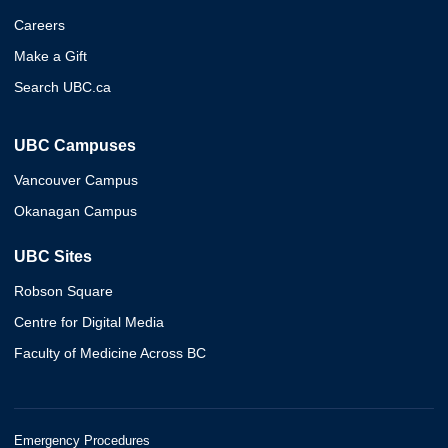
Careers
Make a Gift
Search UBC.ca
UBC Campuses
Vancouver Campus
Okanagan Campus
UBC Sites
Robson Square
Centre for Digital Media
Faculty of Medicine Across BC
Emergency Procedures