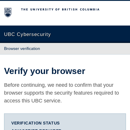
The University of British Columbia
UBC Cybersecurity
Browser verification
Verify your browser
Before continuing, we need to confirm that your
browser supports the security features required to
access this UBC service.
VERIFICATION STATUS