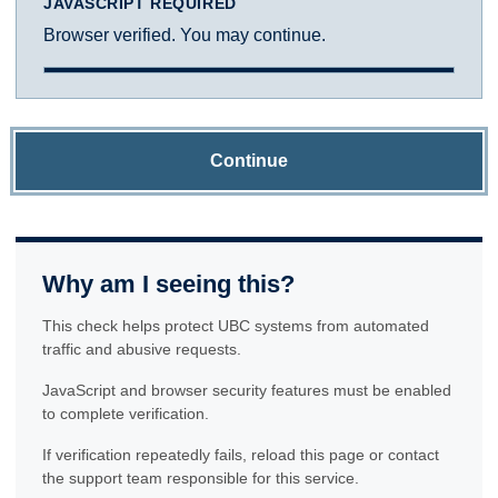
JAVASCRIPT REQUIRED
Browser verified. You may continue.
Continue
Why am I seeing this?
This check helps protect UBC systems from automated
traffic and abusive requests.
JavaScript and browser security features must be enabled
to complete verification.
If verification repeatedly fails, reload this page or contact
the support team responsible for this service.