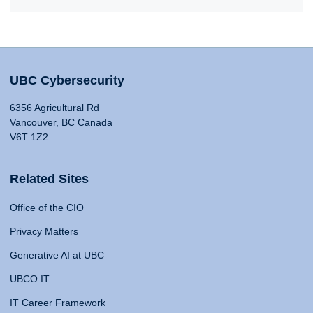
UBC Cybersecurity
6356 Agricultural Rd
Vancouver, BC Canada
V6T 1Z2
Related Sites
Office of the CIO
Privacy Matters
Generative AI at UBC
UBCO IT
IT Career Framework