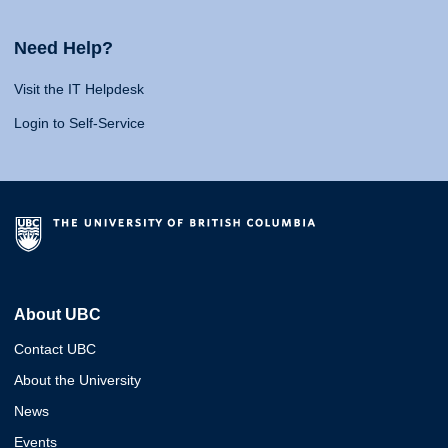
Need Help?
Visit the IT Helpdesk
Login to Self-Service
About UBC
Contact UBC
About the University
News
Events