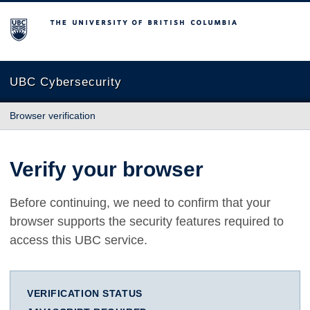
The University of British Columbia
UBC Cybersecurity
Browser verification
Verify your browser
Before continuing, we need to confirm that your
browser supports the security features required to
access this UBC service.
VERIFICATION STATUS