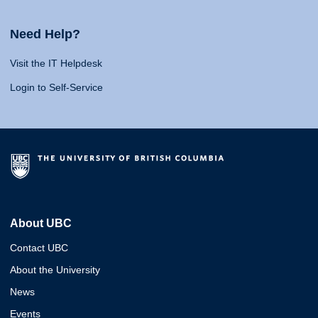
Need Help?
Visit the IT Helpdesk
Login to Self-Service
About UBC
Contact UBC
About the University
News
Events