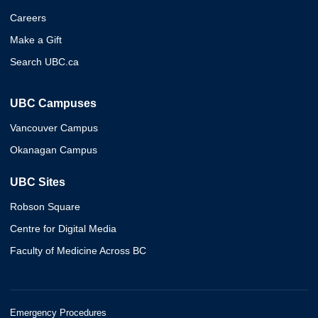
Careers
Make a Gift
Search UBC.ca
UBC Campuses
Vancouver Campus
Okanagan Campus
UBC Sites
Robson Square
Centre for Digital Media
Faculty of Medicine Across BC
Emergency Procedures