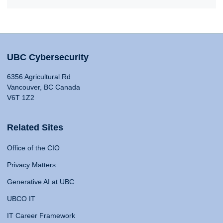
UBC Cybersecurity
6356 Agricultural Rd
Vancouver, BC Canada
V6T 1Z2
Related Sites
Office of the CIO
Privacy Matters
Generative AI at UBC
UBCO IT
IT Career Framework