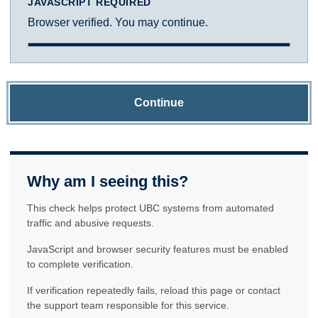
JAVASCRIPT REQUIRED
Browser verified. You may continue.
Continue
Why am I seeing this?
This check helps protect UBC systems from automated
traffic and abusive requests.
JavaScript and browser security features must be enabled
to complete verification.
If verification repeatedly fails, reload this page or contact
the support team responsible for this service.