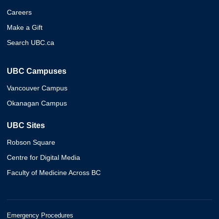
Careers
Make a Gift
Search UBC.ca
UBC Campuses
Vancouver Campus
Okanagan Campus
UBC Sites
Robson Square
Centre for Digital Media
Faculty of Medicine Across BC
Emergency Procedures