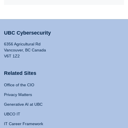
UBC Cybersecurity
6356 Agricultural Rd
Vancouver, BC Canada
V6T 1Z2
Related Sites
Office of the CIO
Privacy Matters
Generative AI at UBC
UBCO IT
IT Career Framework