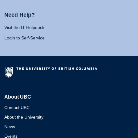
Need Help?
Visit the IT Helpdesk
Login to Self-Service
About UBC
Contact UBC
About the University
News
Events