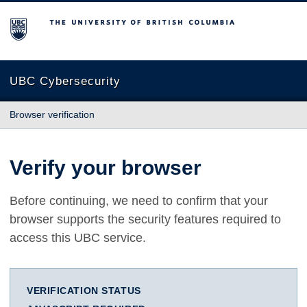
The University of British Columbia
UBC Cybersecurity
Browser verification
Verify your browser
Before continuing, we need to confirm that your
browser supports the security features required to
access this UBC service.
VERIFICATION STATUS