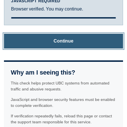
JAVASCRIPT REQUIRED
Browser verified. You may continue.
Continue
Why am I seeing this?
This check helps protect UBC systems from automated
traffic and abusive requests.
JavaScript and browser security features must be enabled
to complete verification.
If verification repeatedly fails, reload this page or contact
the support team responsible for this service.