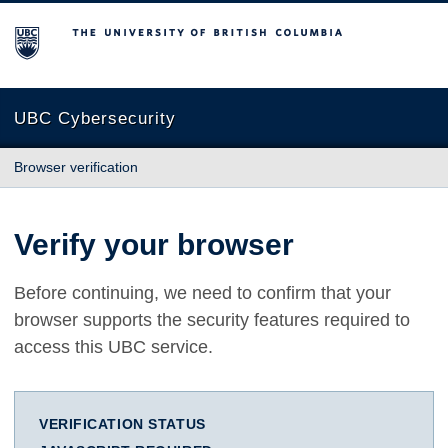
The University of British Columbia
UBC Cybersecurity
Browser verification
Verify your browser
Before continuing, we need to confirm that your
browser supports the security features required to
access this UBC service.
VERIFICATION STATUS