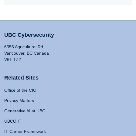
UBC Cybersecurity
6356 Agricultural Rd
Vancouver, BC Canada
V6T 1Z2
Related Sites
Office of the CIO
Privacy Matters
Generative AI at UBC
UBCO IT
IT Career Framework