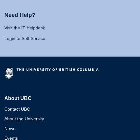
Need Help?
Visit the IT Helpdesk
Login to Self-Service
About UBC
Contact UBC
About the University
News
Events