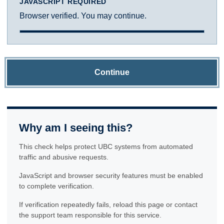
JAVASCRIPT REQUIRED
Browser verified. You may continue.
Continue
Why am I seeing this?
This check helps protect UBC systems from automated
traffic and abusive requests.
JavaScript and browser security features must be enabled
to complete verification.
If verification repeatedly fails, reload this page or contact
the support team responsible for this service.