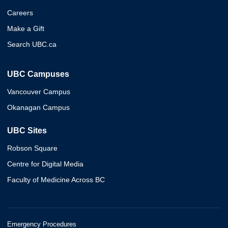
Careers
Make a Gift
Search UBC.ca
UBC Campuses
Vancouver Campus
Okanagan Campus
UBC Sites
Robson Square
Centre for Digital Media
Faculty of Medicine Across BC
Emergency Procedures