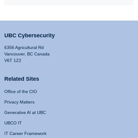
UBC Cybersecurity
6356 Agricultural Rd
Vancouver, BC Canada
V6T 1Z2
Related Sites
Office of the CIO
Privacy Matters
Generative AI at UBC
UBCO IT
IT Career Framework