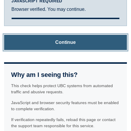
JAVASCRIPT REQUIRED
Browser verified. You may continue.
Continue
Why am I seeing this?
This check helps protect UBC systems from automated
traffic and abusive requests.
JavaScript and browser security features must be enabled
to complete verification.
If verification repeatedly fails, reload this page or contact
the support team responsible for this service.