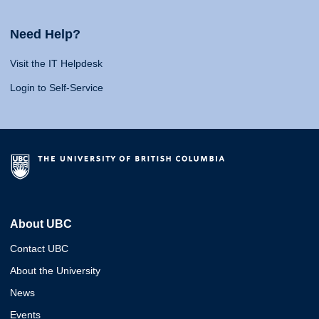
Need Help?
Visit the IT Helpdesk
Login to Self-Service
About UBC
Contact UBC
About the University
News
Events