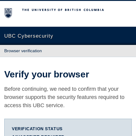
The University of British Columbia
UBC Cybersecurity
Browser verification
Verify your browser
Before continuing, we need to confirm that your
browser supports the security features required to
access this UBC service.
VERIFICATION STATUS