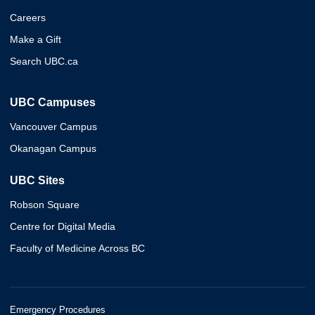
Careers
Make a Gift
Search UBC.ca
UBC Campuses
Vancouver Campus
Okanagan Campus
UBC Sites
Robson Square
Centre for Digital Media
Faculty of Medicine Across BC
Emergency Procedures