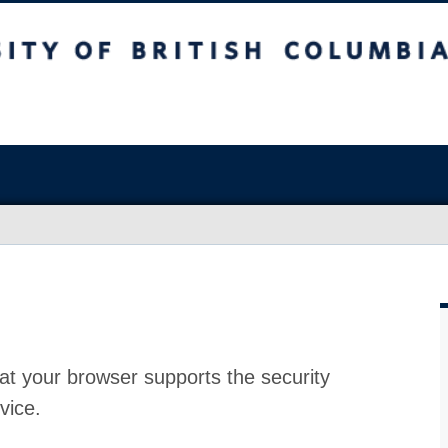
at your browser supports the security
vice.