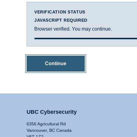
VERIFICATION STATUS
JAVASCRIPT REQUIRED
Browser verified. You may continue.
Continue
UBC Cybersecurity
6356 Agricultural Rd
Vancouver, BC Canada
V6T 1Z2