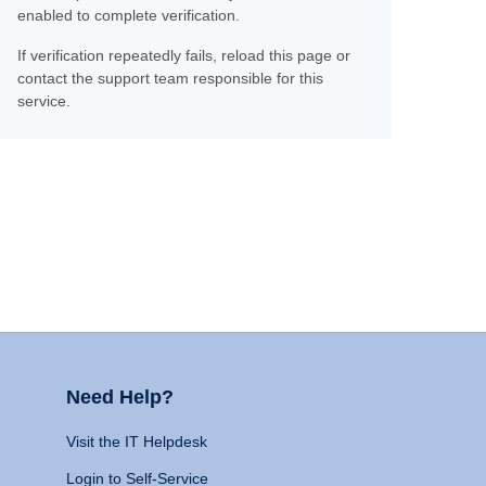
enabled to complete verification.
If verification repeatedly fails, reload this page or
contact the support team responsible for this
service.
Need Help?
Visit the IT Helpdesk
Login to Self-Service