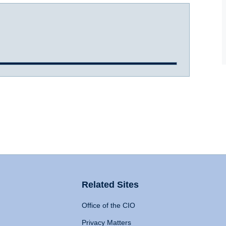
Related Sites
Office of the CIO
Privacy Matters