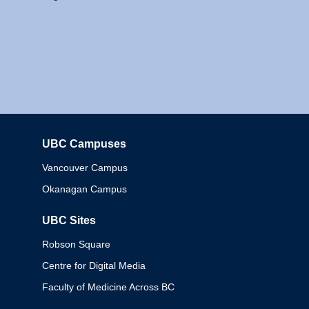
UBC Campuses
Columbia
Vancouver Campus
Okanagan Campus
UBC Sites
Robson Square
Centre for Digital Media
Faculty of Medicine Across BC