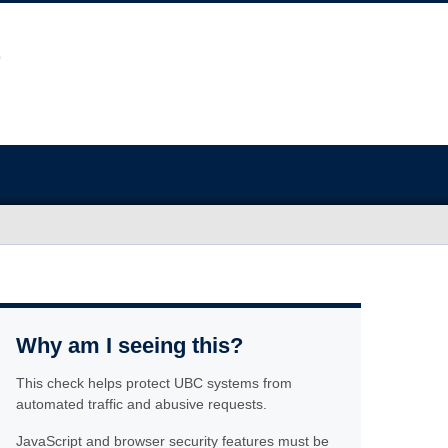
Why am I seeing this?
This check helps protect UBC systems from
automated traffic and abusive requests.
JavaScript and browser security features must be