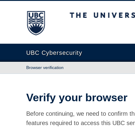
The University of British Columbia
UBC Cybersecurity
Browser verification
Verify your browser
Before continuing, we need to confirm th
features required to access this UBC ser