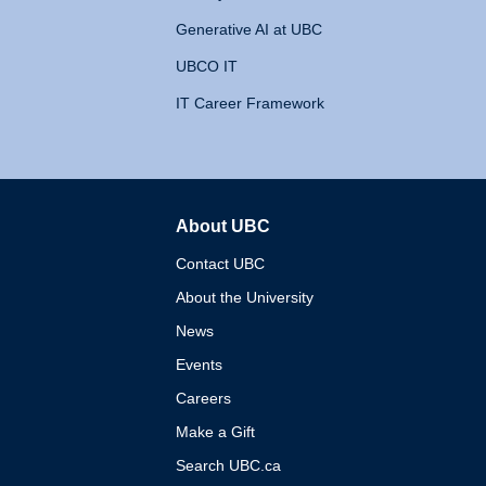
Generative AI at UBC
UBCO IT
IT Career Framework
About UBC
The University of British 
Contact UBC
About the University
News
Events
Careers
Make a Gift
Search UBC.ca