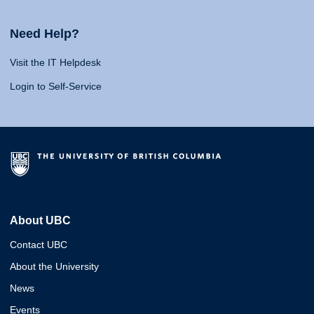
Need Help?
Visit the IT Helpdesk
Login to Self-Service
About UBC
Contact UBC
About the University
News
Events