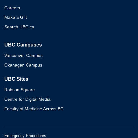
Careers
Make a Gift
Search UBC.ca
UBC Campuses
Vancouver Campus
Okanagan Campus
UBC Sites
Robson Square
Centre for Digital Media
Faculty of Medicine Across BC
Emergency Procedures