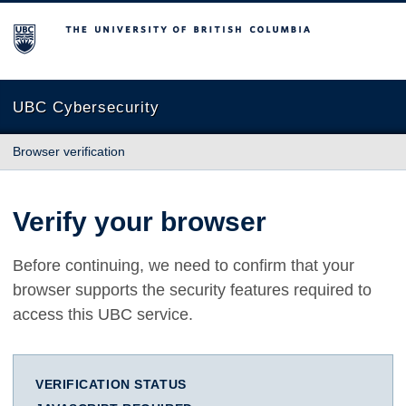
The University of British Columbia
UBC Cybersecurity
Browser verification
Verify your browser
Before continuing, we need to confirm that your
browser supports the security features required to
access this UBC service.
VERIFICATION STATUS