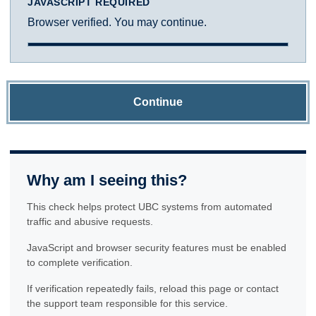
JAVASCRIPT REQUIRED
Browser verified. You may continue.
Continue
Why am I seeing this?
This check helps protect UBC systems from automated
traffic and abusive requests.
JavaScript and browser security features must be enabled
to complete verification.
If verification repeatedly fails, reload this page or contact
the support team responsible for this service.