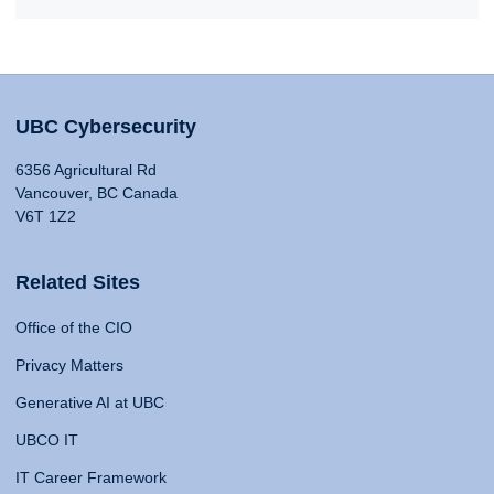
UBC Cybersecurity
6356 Agricultural Rd
Vancouver, BC Canada
V6T 1Z2
Related Sites
Office of the CIO
Privacy Matters
Generative AI at UBC
UBCO IT
IT Career Framework