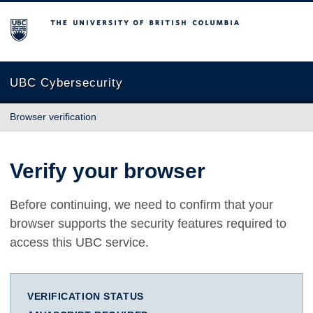
The University of British Columbia
UBC Cybersecurity
Browser verification
Verify your browser
Before continuing, we need to confirm that your
browser supports the security features required to
access this UBC service.
VERIFICATION STATUS