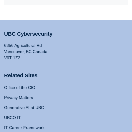
UBC Cybersecurity
6356 Agricultural Rd
Vancouver, BC Canada
V6T 1Z2
Related Sites
Office of the CIO
Privacy Matters
Generative AI at UBC
UBCO IT
IT Career Framework