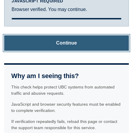
JAVASCRIPT REQUIRED
Browser verified. You may continue.
Continue
Why am I seeing this?
This check helps protect UBC systems from automated
traffic and abusive requests.
JavaScript and browser security features must be enabled
to complete verification.
If verification repeatedly fails, reload this page or contact
the support team responsible for this service.