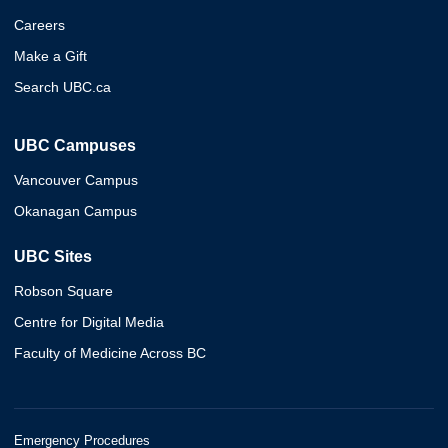
Careers
Make a Gift
Search UBC.ca
UBC Campuses
Vancouver Campus
Okanagan Campus
UBC Sites
Robson Square
Centre for Digital Media
Faculty of Medicine Across BC
Emergency Procedures