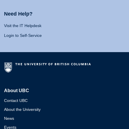
Need Help?
Visit the IT Helpdesk
Login to Self-Service
About UBC
Contact UBC
About the University
News
Events