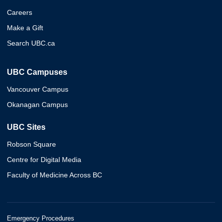
Careers
Make a Gift
Search UBC.ca
UBC Campuses
Vancouver Campus
Okanagan Campus
UBC Sites
Robson Square
Centre for Digital Media
Faculty of Medicine Across BC
Emergency Procedures