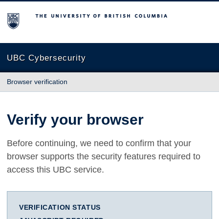
The University of British Columbia
UBC Cybersecurity
Browser verification
Verify your browser
Before continuing, we need to confirm that your
browser supports the security features required to
access this UBC service.
VERIFICATION STATUS