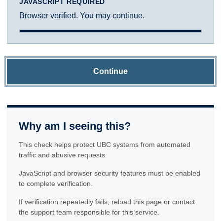
JAVASCRIPT REQUIRED
Browser verified. You may continue.
Continue
Why am I seeing this?
This check helps protect UBC systems from automated
traffic and abusive requests.
JavaScript and browser security features must be enabled
to complete verification.
If verification repeatedly fails, reload this page or contact
the support team responsible for this service.