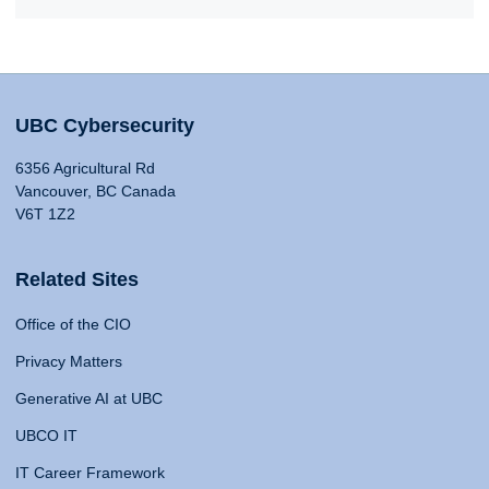
UBC Cybersecurity
6356 Agricultural Rd
Vancouver, BC Canada
V6T 1Z2
Related Sites
Office of the CIO
Privacy Matters
Generative AI at UBC
UBCO IT
IT Career Framework