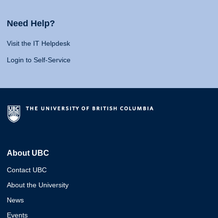
Need Help?
Visit the IT Helpdesk
Login to Self-Service
About UBC
Contact UBC
About the University
News
Events