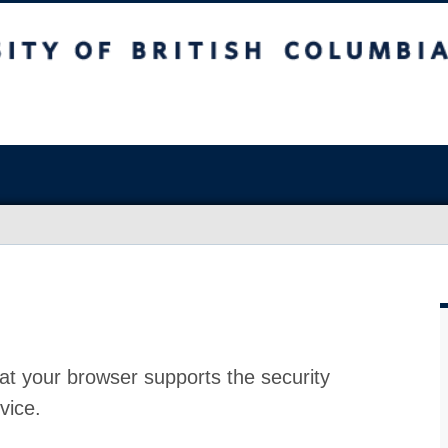
at your browser supports the security
vice.