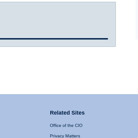
Related Sites
Office of the CIO
Privacy Matters