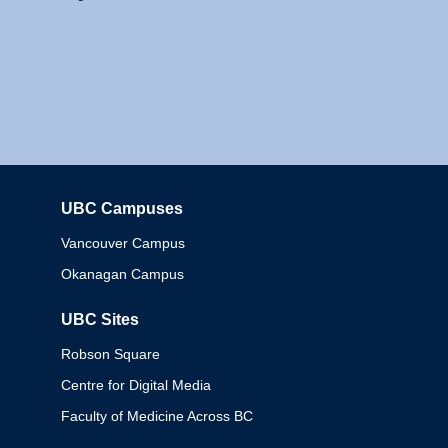
UBC Campuses
Columbia
Vancouver Campus
Okanagan Campus
UBC Sites
Robson Square
Centre for Digital Media
Faculty of Medicine Across BC