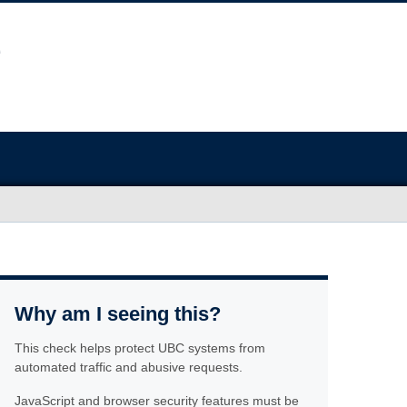
Why am I seeing this?
This check helps protect UBC systems from
automated traffic and abusive requests.
JavaScript and browser security features must be