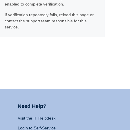
enabled to complete verification.
If verification repeatedly fails, reload this page or
contact the support team responsible for this
service.
Need Help?
Visit the IT Helpdesk
Login to Self-Service