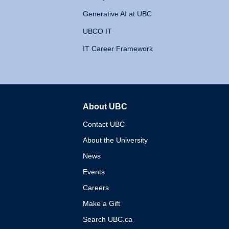
Generative AI at UBC
UBCO IT
IT Career Framework
About UBC
The University of British 
Contact UBC
About the University
News
Events
Careers
Make a Gift
Search UBC.ca