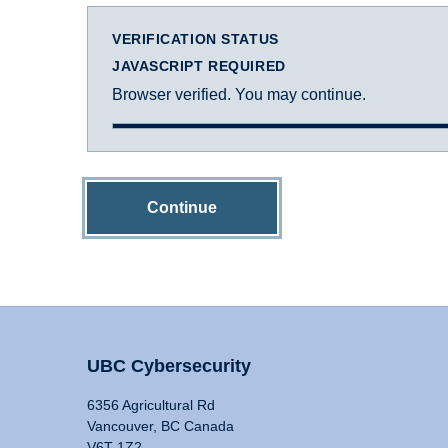
VERIFICATION STATUS
JAVASCRIPT REQUIRED
Browser verified. You may continue.
Continue
UBC Cybersecurity
6356 Agricultural Rd
Vancouver, BC Canada
V6T 1Z2