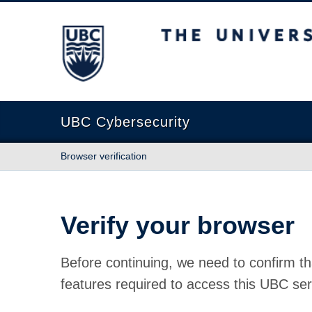
The University of British Columbia
UBC Cybersecurity
Browser verification
Verify your browser
Before continuing, we need to confirm th
features required to access this UBC ser