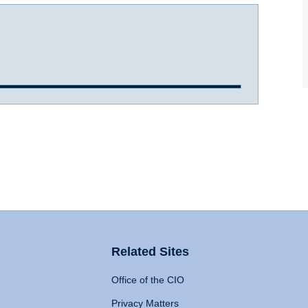
Related Sites
Office of the CIO
Privacy Matters