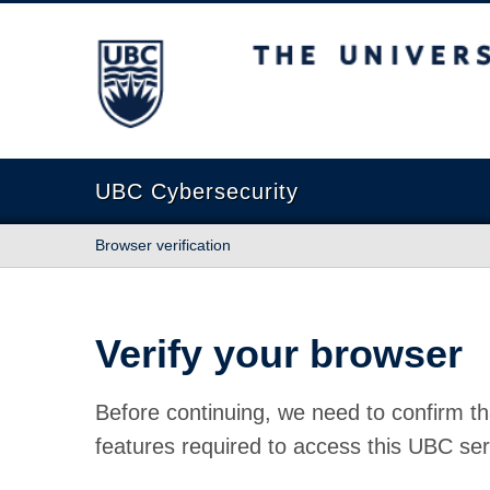
The University of British Columbia
UBC Cybersecurity
Browser verification
Verify your browser
Before continuing, we need to confirm th
features required to access this UBC ser