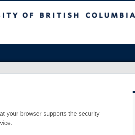
at your browser supports the security
vice.