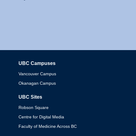
UBC Campuses
Columbia
Vancouver Campus
Okanagan Campus
UBC Sites
Robson Square
Centre for Digital Media
Faculty of Medicine Across BC