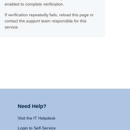
enabled to complete verification.
If verification repeatedly fails, reload this page or
contact the support team responsible for this
service.
Need Help?
Visit the IT Helpdesk
Login to Self-Service