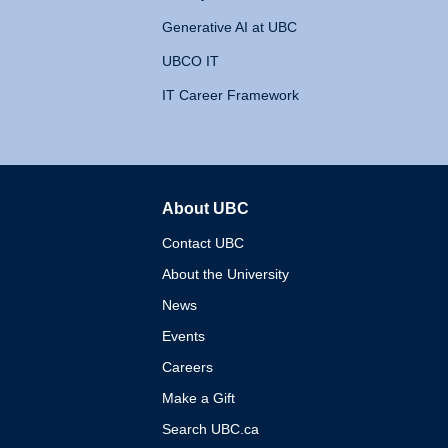
Generative AI at UBC
UBCO IT
IT Career Framework
About UBC
The University of British 
Contact UBC
About the University
News
Events
Careers
Make a Gift
Search UBC.ca