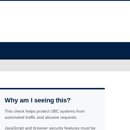
Why am I seeing this?
This check helps protect UBC systems from
automated traffic and abusive requests.
JavaScript and browser security features must be