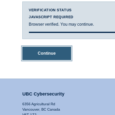
VERIFICATION STATUS
JAVASCRIPT REQUIRED
Browser verified. You may continue.
Continue
UBC Cybersecurity
6356 Agricultural Rd
Vancouver, BC Canada
V6T 1Z2