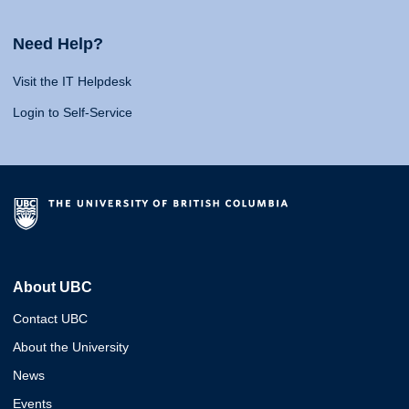
Need Help?
Visit the IT Helpdesk
Login to Self-Service
About UBC
Contact UBC
About the University
News
Events