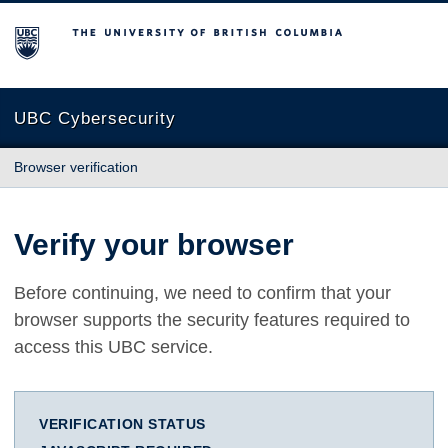
The University of British Columbia
UBC Cybersecurity
Browser verification
Verify your browser
Before continuing, we need to confirm that your
browser supports the security features required to
access this UBC service.
VERIFICATION STATUS