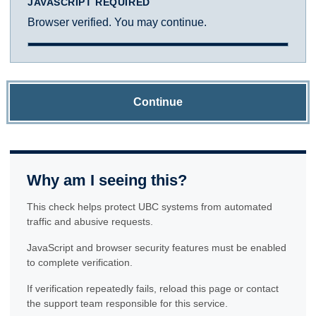
JAVASCRIPT REQUIRED
Browser verified. You may continue.
Continue
Why am I seeing this?
This check helps protect UBC systems from automated
traffic and abusive requests.
JavaScript and browser security features must be enabled
to complete verification.
If verification repeatedly fails, reload this page or contact
the support team responsible for this service.