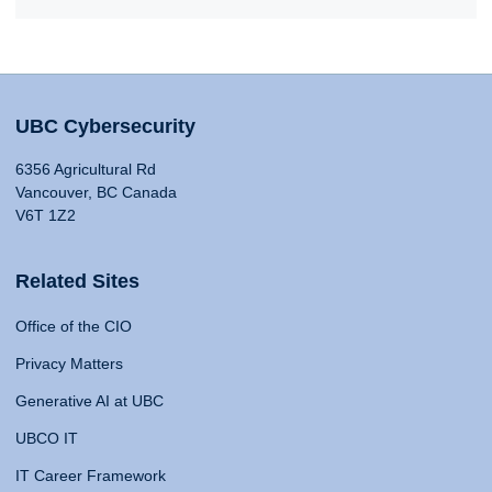
UBC Cybersecurity
6356 Agricultural Rd
Vancouver, BC Canada
V6T 1Z2
Related Sites
Office of the CIO
Privacy Matters
Generative AI at UBC
UBCO IT
IT Career Framework