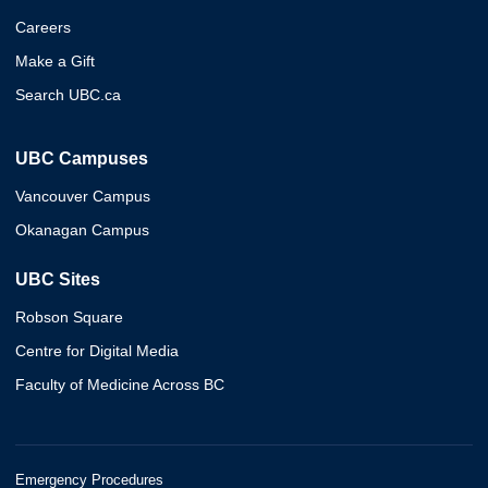
Careers
Make a Gift
Search UBC.ca
UBC Campuses
Vancouver Campus
Okanagan Campus
UBC Sites
Robson Square
Centre for Digital Media
Faculty of Medicine Across BC
Emergency Procedures