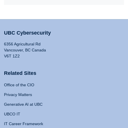
UBC Cybersecurity
6356 Agricultural Rd
Vancouver, BC Canada
V6T 1Z2
Related Sites
Office of the CIO
Privacy Matters
Generative AI at UBC
UBCO IT
IT Career Framework