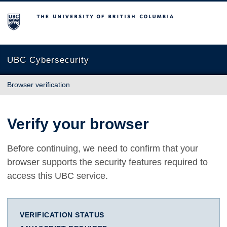
The University of British Columbia
UBC Cybersecurity
Browser verification
Verify your browser
Before continuing, we need to confirm that your
browser supports the security features required to
access this UBC service.
VERIFICATION STATUS