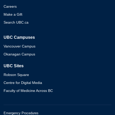
Careers
Make a Gift
Search UBC.ca
UBC Campuses
Vancouver Campus
Okanagan Campus
UBC Sites
Robson Square
Centre for Digital Media
Faculty of Medicine Across BC
Emergency Procedures