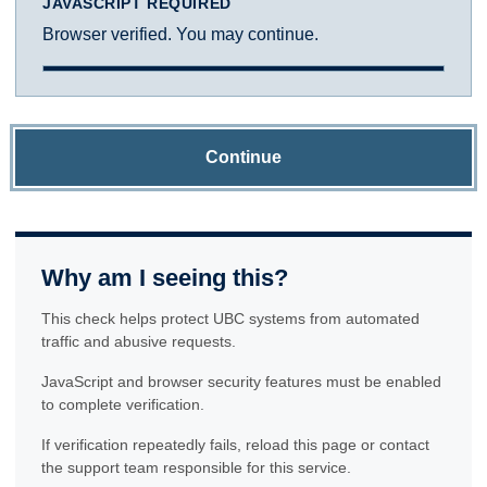
JAVASCRIPT REQUIRED
Browser verified. You may continue.
Continue
Why am I seeing this?
This check helps protect UBC systems from automated
traffic and abusive requests.
JavaScript and browser security features must be enabled
to complete verification.
If verification repeatedly fails, reload this page or contact
the support team responsible for this service.