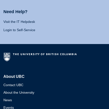
Need Help?
Visit the IT Helpdesk
Login to Self-Service
About UBC
Contact UBC
About the University
News
Events