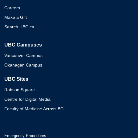
Careers
Make a Gift
Search UBC.ca
UBC Campuses
Vancouver Campus
Okanagan Campus
UBC Sites
Robson Square
Centre for Digital Media
Faculty of Medicine Across BC
Emergency Procedures