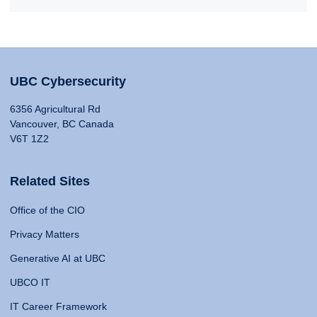
UBC Cybersecurity
6356 Agricultural Rd
Vancouver, BC Canada
V6T 1Z2
Related Sites
Office of the CIO
Privacy Matters
Generative AI at UBC
UBCO IT
IT Career Framework