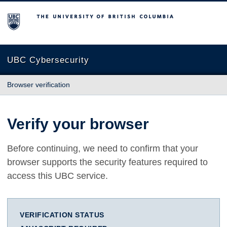
The University of British Columbia
UBC Cybersecurity
Browser verification
Verify your browser
Before continuing, we need to confirm that your
browser supports the security features required to
access this UBC service.
VERIFICATION STATUS