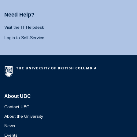
Need Help?
Visit the IT Helpdesk
Login to Self-Service
About UBC
Contact UBC
About the University
News
Events