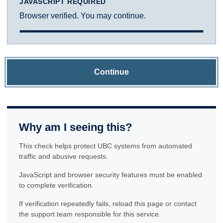
JAVASCRIPT REQUIRED
Browser verified. You may continue.
Continue
Why am I seeing this?
This check helps protect UBC systems from automated
traffic and abusive requests.
JavaScript and browser security features must be enabled
to complete verification.
If verification repeatedly fails, reload this page or contact
the support team responsible for this service.