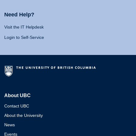
Need Help?
Visit the IT Helpdesk
Login to Self-Service
About UBC
Contact UBC
About the University
News
Events