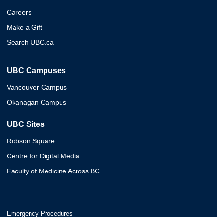
Careers
Make a Gift
Search UBC.ca
UBC Campuses
Vancouver Campus
Okanagan Campus
UBC Sites
Robson Square
Centre for Digital Media
Faculty of Medicine Across BC
Emergency Procedures