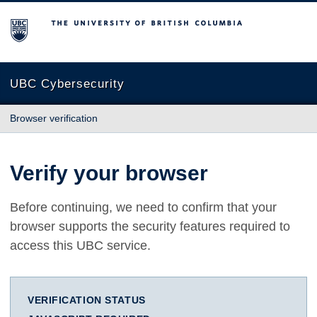
The University of British Columbia
UBC Cybersecurity
Browser verification
Verify your browser
Before continuing, we need to confirm that your
browser supports the security features required to
access this UBC service.
VERIFICATION STATUS