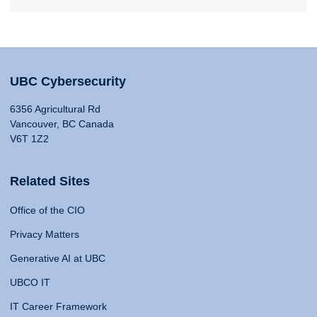
UBC Cybersecurity
6356 Agricultural Rd
Vancouver, BC Canada
V6T 1Z2
Related Sites
Office of the CIO
Privacy Matters
Generative AI at UBC
UBCO IT
IT Career Framework