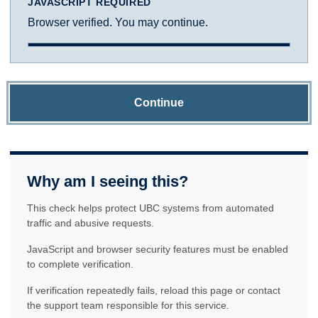
JAVASCRIPT REQUIRED
Browser verified. You may continue.
Continue
Why am I seeing this?
This check helps protect UBC systems from automated
traffic and abusive requests.
JavaScript and browser security features must be enabled
to complete verification.
If verification repeatedly fails, reload this page or contact
the support team responsible for this service.