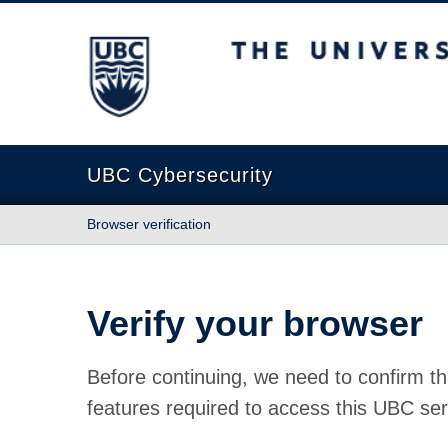
The University of British Columbia
UBC Cybersecurity
Browser verification
Verify your browser
Before continuing, we need to confirm th
features required to access this UBC ser