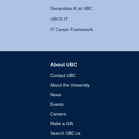
Generative AI at UBC
UBCO IT
IT Career Framework
About UBC
The University of British 
Contact UBC
About the University
News
Events
Careers
Make a Gift
Search UBC.ca