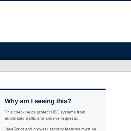
Why am I seeing this?
This check helps protect UBC systems from
automated traffic and abusive requests.
JavaScript and browser security features must be