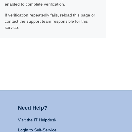
enabled to complete verification.
If verification repeatedly fails, reload this page or
contact the support team responsible for this
service.
Need Help?
Visit the IT Helpdesk
Login to Self-Service