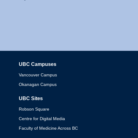
UBC Campuses
Columbia
Vancouver Campus
Okanagan Campus
UBC Sites
Robson Square
Centre for Digital Media
Faculty of Medicine Across BC