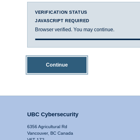
VERIFICATION STATUS
JAVASCRIPT REQUIRED
Browser verified. You may continue.
Continue
UBC Cybersecurity
6356 Agricultural Rd
Vancouver, BC Canada
V6T 1Z2