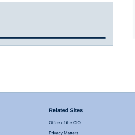
Related Sites
Office of the CIO
Privacy Matters