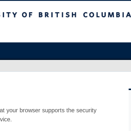
at your browser supports the security
vice.