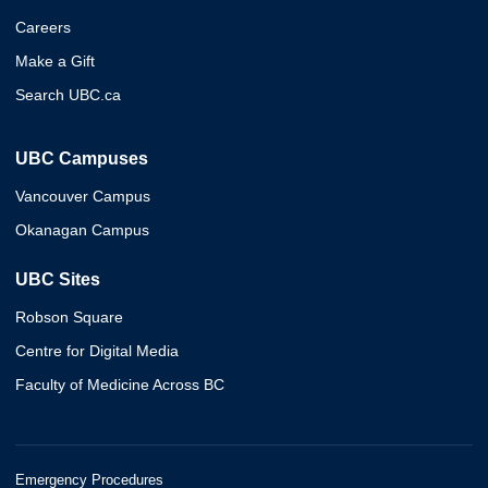
Careers
Make a Gift
Search UBC.ca
UBC Campuses
Vancouver Campus
Okanagan Campus
UBC Sites
Robson Square
Centre for Digital Media
Faculty of Medicine Across BC
Emergency Procedures