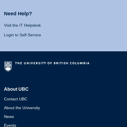
Need Help?
Visit the IT Helpdesk
Login to Self-Service
About UBC
Contact UBC
About the University
News
Events