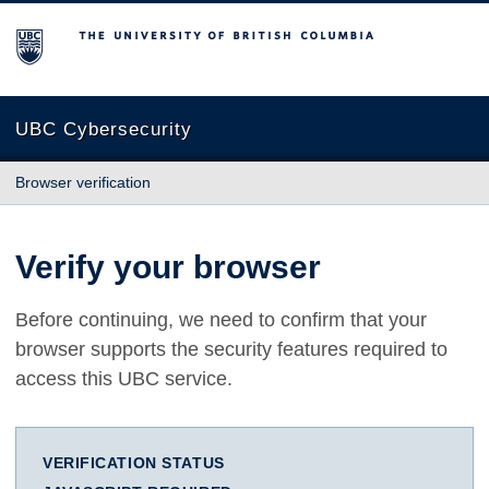
The University of British Columbia
UBC Cybersecurity
Browser verification
Verify your browser
Before continuing, we need to confirm that your
browser supports the security features required to
access this UBC service.
VERIFICATION STATUS