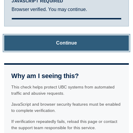
JAVASCRIPT REQUIRED
Browser verified. You may continue.
Continue
Why am I seeing this?
This check helps protect UBC systems from automated
traffic and abusive requests.
JavaScript and browser security features must be enabled
to complete verification.
If verification repeatedly fails, reload this page or contact
the support team responsible for this service.