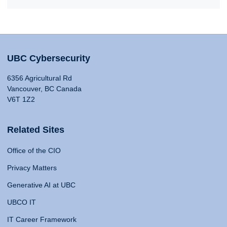
UBC Cybersecurity
6356 Agricultural Rd
Vancouver, BC Canada
V6T 1Z2
Related Sites
Office of the CIO
Privacy Matters
Generative AI at UBC
UBCO IT
IT Career Framework