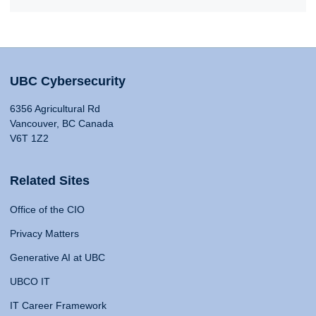
UBC Cybersecurity
6356 Agricultural Rd
Vancouver, BC Canada
V6T 1Z2
Related Sites
Office of the CIO
Privacy Matters
Generative AI at UBC
UBCO IT
IT Career Framework