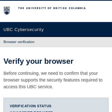
The University of British Columbia
UBC Cybersecurity
Browser verification
Verify your browser
Before continuing, we need to confirm that your
browser supports the security features required to
access this UBC service.
VERIFICATION STATUS