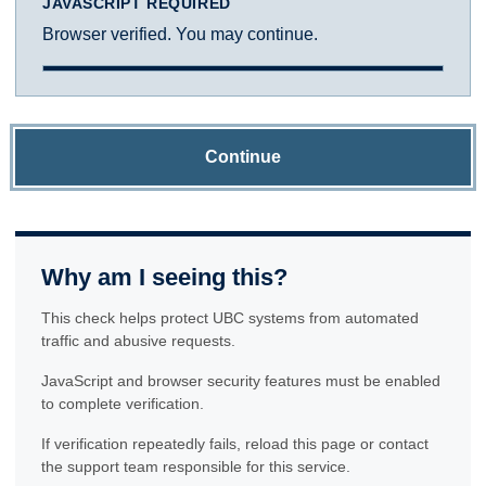
JAVASCRIPT REQUIRED
Browser verified. You may continue.
Continue
Why am I seeing this?
This check helps protect UBC systems from automated
traffic and abusive requests.
JavaScript and browser security features must be enabled
to complete verification.
If verification repeatedly fails, reload this page or contact
the support team responsible for this service.