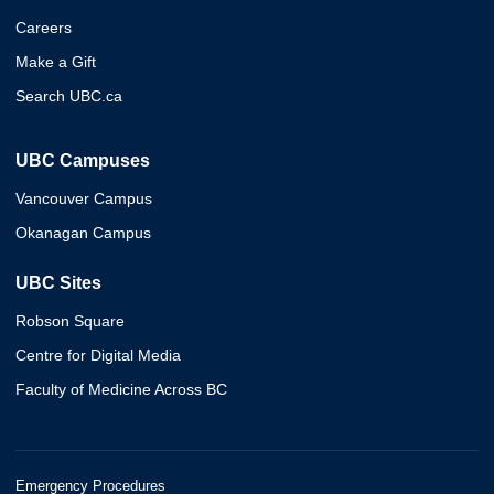
Careers
Make a Gift
Search UBC.ca
UBC Campuses
Vancouver Campus
Okanagan Campus
UBC Sites
Robson Square
Centre for Digital Media
Faculty of Medicine Across BC
Emergency Procedures