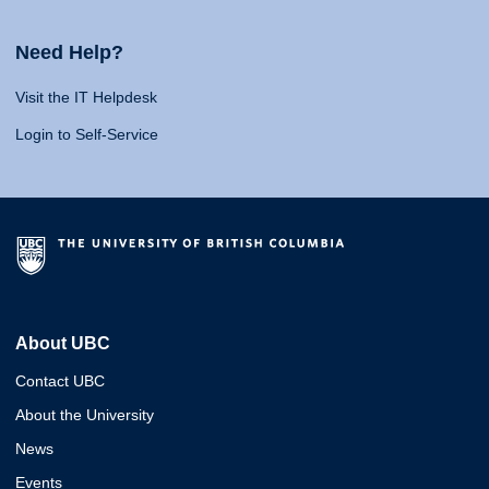
Need Help?
Visit the IT Helpdesk
Login to Self-Service
About UBC
Contact UBC
About the University
News
Events