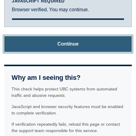
JAVASCRIPT REQUIRED
Browser verified. You may continue.
Continue
Why am I seeing this?
This check helps protect UBC systems from automated
traffic and abusive requests.
JavaScript and browser security features must be enabled
to complete verification.
If verification repeatedly fails, reload this page or contact
the support team responsible for this service.