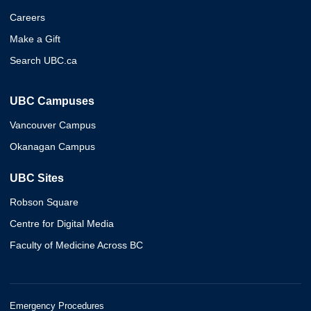
Careers
Make a Gift
Search UBC.ca
UBC Campuses
Vancouver Campus
Okanagan Campus
UBC Sites
Robson Square
Centre for Digital Media
Faculty of Medicine Across BC
Emergency Procedures