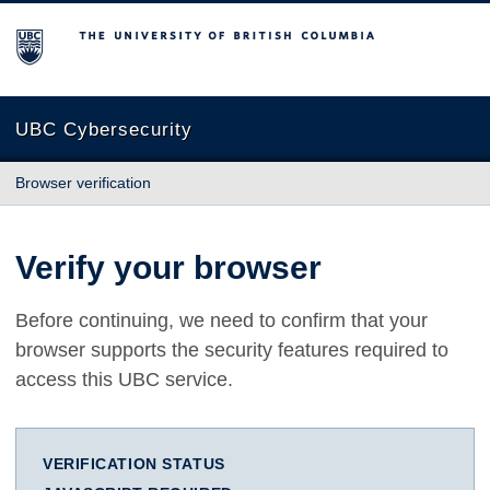
The University of British Columbia
UBC Cybersecurity
Browser verification
Verify your browser
Before continuing, we need to confirm that your
browser supports the security features required to
access this UBC service.
VERIFICATION STATUS