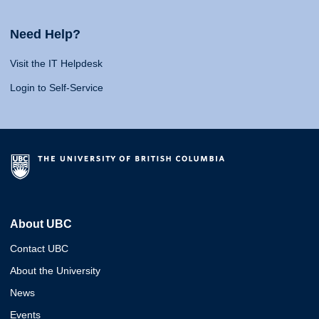
Need Help?
Visit the IT Helpdesk
Login to Self-Service
About UBC
Contact UBC
About the University
News
Events