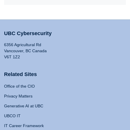
UBC Cybersecurity
6356 Agricultural Rd
Vancouver, BC Canada
V6T 1Z2
Related Sites
Office of the CIO
Privacy Matters
Generative AI at UBC
UBCO IT
IT Career Framework