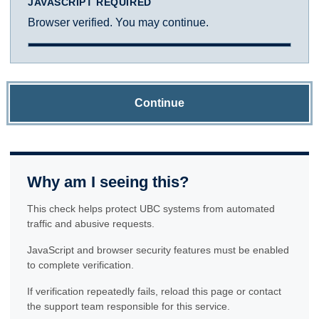
JAVASCRIPT REQUIRED
Browser verified. You may continue.
Continue
Why am I seeing this?
This check helps protect UBC systems from automated
traffic and abusive requests.
JavaScript and browser security features must be enabled
to complete verification.
If verification repeatedly fails, reload this page or contact
the support team responsible for this service.