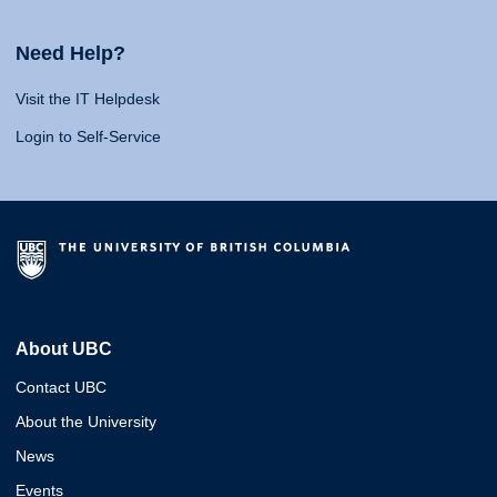
Need Help?
Visit the IT Helpdesk
Login to Self-Service
About UBC
Contact UBC
About the University
News
Events