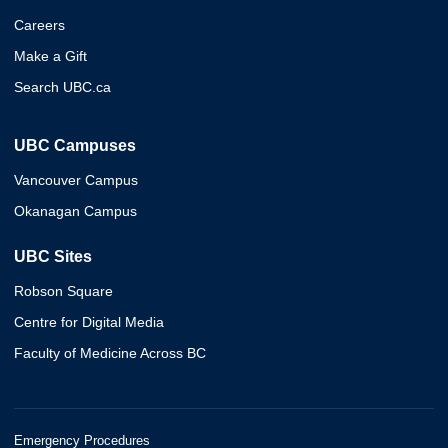
Careers
Make a Gift
Search UBC.ca
UBC Campuses
Vancouver Campus
Okanagan Campus
UBC Sites
Robson Square
Centre for Digital Media
Faculty of Medicine Across BC
Emergency Procedures