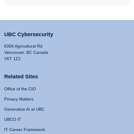
UBC Cybersecurity
6356 Agricultural Rd
Vancouver, BC Canada
V6T 1Z2
Related Sites
Office of the CIO
Privacy Matters
Generative AI at UBC
UBCO IT
IT Career Framework