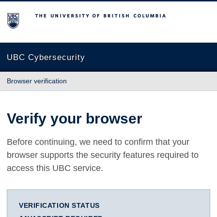
The University of British Columbia
UBC Cybersecurity
Browser verification
Verify your browser
Before continuing, we need to confirm that your
browser supports the security features required to
access this UBC service.
VERIFICATION STATUS