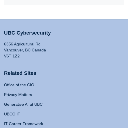
UBC Cybersecurity
6356 Agricultural Rd
Vancouver, BC Canada
V6T 1Z2
Related Sites
Office of the CIO
Privacy Matters
Generative AI at UBC
UBCO IT
IT Career Framework