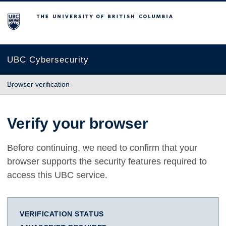
The University of British Columbia
UBC Cybersecurity
Browser verification
Verify your browser
Before continuing, we need to confirm that your
browser supports the security features required to
access this UBC service.
VERIFICATION STATUS