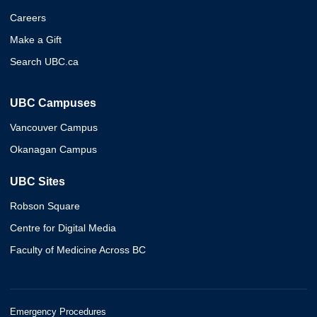
Careers
Make a Gift
Search UBC.ca
UBC Campuses
Vancouver Campus
Okanagan Campus
UBC Sites
Robson Square
Centre for Digital Media
Faculty of Medicine Across BC
Emergency Procedures