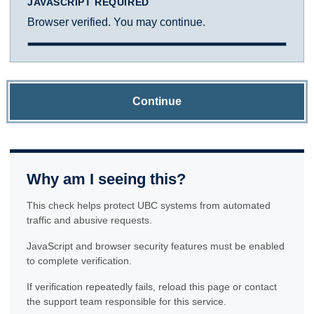
JAVASCRIPT REQUIRED
Browser verified. You may continue.
Continue
Why am I seeing this?
This check helps protect UBC systems from automated
traffic and abusive requests.
JavaScript and browser security features must be enabled
to complete verification.
If verification repeatedly fails, reload this page or contact
the support team responsible for this service.