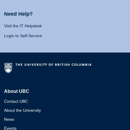
Need Help?
Visit the IT Helpdesk
Login to Self-Service
About UBC
Contact UBC
About the University
News
Events