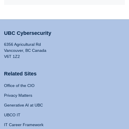
UBC Cybersecurity
6356 Agricultural Rd
Vancouver, BC Canada
V6T 1Z2
Related Sites
Office of the CIO
Privacy Matters
Generative AI at UBC
UBCO IT
IT Career Framework