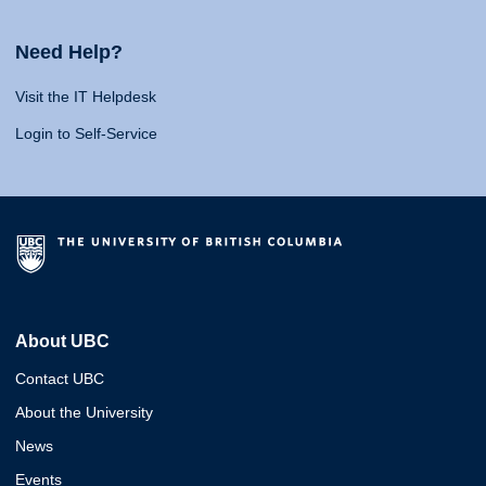
Need Help?
Visit the IT Helpdesk
Login to Self-Service
About UBC
Contact UBC
About the University
News
Events