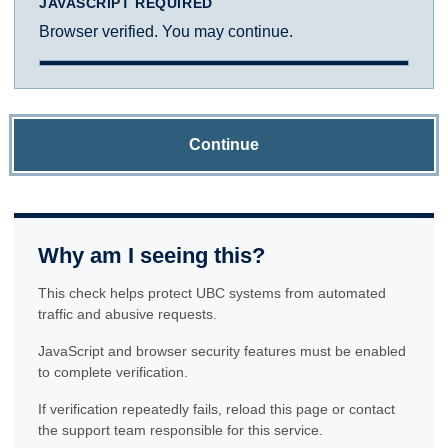
JAVASCRIPT REQUIRED
Browser verified. You may continue.
Continue
Why am I seeing this?
This check helps protect UBC systems from automated
traffic and abusive requests.
JavaScript and browser security features must be enabled
to complete verification.
If verification repeatedly fails, reload this page or contact
the support team responsible for this service.