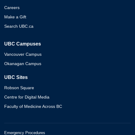
Careers
Make a Gift
Search UBC.ca
UBC Campuses
Vancouver Campus
Okanagan Campus
UBC Sites
Robson Square
Centre for Digital Media
Faculty of Medicine Across BC
Emergency Procedures