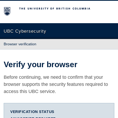
The University of British Columbia
UBC Cybersecurity
Browser verification
Verify your browser
Before continuing, we need to confirm that your
browser supports the security features required to
access this UBC service.
VERIFICATION STATUS