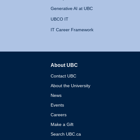
Generative AI at UBC
UBCO IT
IT Career Framework
About UBC
The University of British 
Contact UBC
About the University
News
Events
Careers
Make a Gift
Search UBC.ca