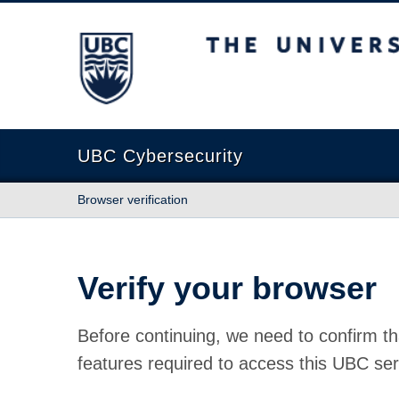
The University of British Columbia
UBC Cybersecurity
Browser verification
Verify your browser
Before continuing, we need to confirm th
features required to access this UBC ser