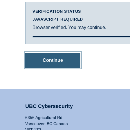
VERIFICATION STATUS
JAVASCRIPT REQUIRED
Browser verified. You may continue.
Continue
UBC Cybersecurity
6356 Agricultural Rd
Vancouver, BC Canada
V6T 1Z2