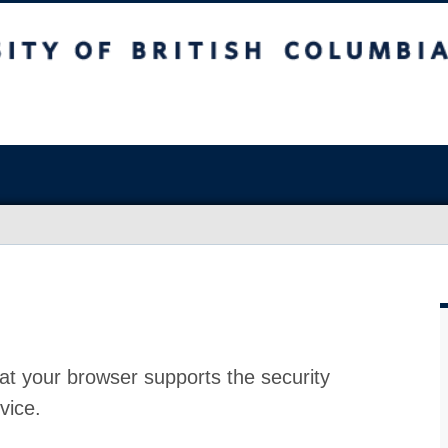
at your browser supports the security
vice.