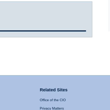
Related Sites
Office of the CIO
Privacy Matters