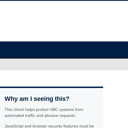
Why am I seeing this?
This check helps protect UBC systems from
automated traffic and abusive requests.
JavaScript and browser security features must be