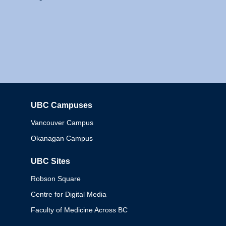
UBC Campuses
Columbia
Vancouver Campus
Okanagan Campus
UBC Sites
Robson Square
Centre for Digital Media
Faculty of Medicine Across BC