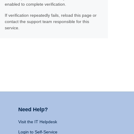
enabled to complete verification.
If verification repeatedly fails, reload this page or
contact the support team responsible for this
service.
Need Help?
Visit the IT Helpdesk
Login to Self-Service