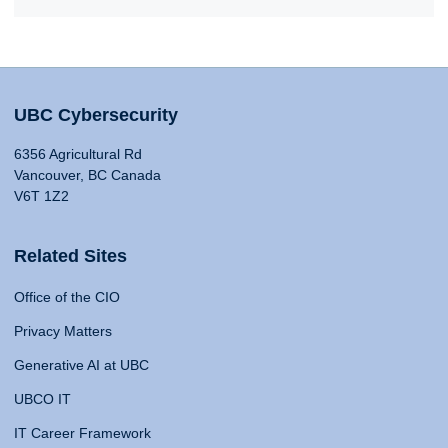
UBC Cybersecurity
6356 Agricultural Rd
Vancouver, BC Canada
V6T 1Z2
Related Sites
Office of the CIO
Privacy Matters
Generative AI at UBC
UBCO IT
IT Career Framework