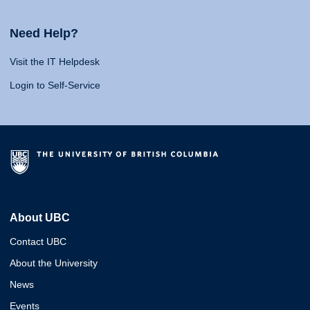
Need Help?
Visit the IT Helpdesk
Login to Self-Service
About UBC
Contact UBC
About the University
News
Events