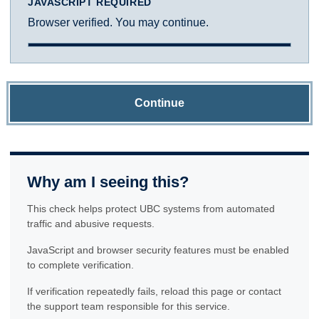
JAVASCRIPT REQUIRED
Browser verified. You may continue.
Continue
Why am I seeing this?
This check helps protect UBC systems from automated
traffic and abusive requests.
JavaScript and browser security features must be enabled
to complete verification.
If verification repeatedly fails, reload this page or contact
the support team responsible for this service.