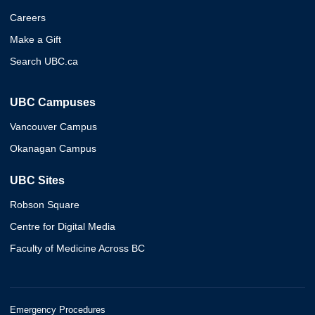
Careers
Make a Gift
Search UBC.ca
UBC Campuses
Vancouver Campus
Okanagan Campus
UBC Sites
Robson Square
Centre for Digital Media
Faculty of Medicine Across BC
Emergency Procedures