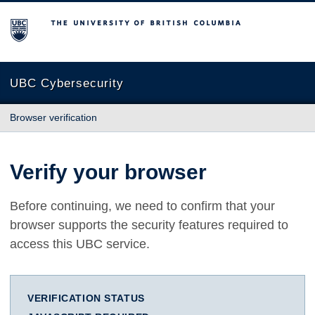
The University of British Columbia
UBC Cybersecurity
Browser verification
Verify your browser
Before continuing, we need to confirm that your
browser supports the security features required to
access this UBC service.
VERIFICATION STATUS