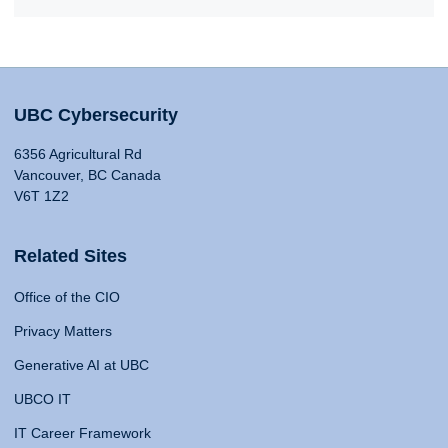
UBC Cybersecurity
6356 Agricultural Rd
Vancouver, BC Canada
V6T 1Z2
Related Sites
Office of the CIO
Privacy Matters
Generative AI at UBC
UBCO IT
IT Career Framework