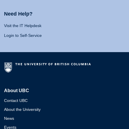
Need Help?
Visit the IT Helpdesk
Login to Self-Service
About UBC
Contact UBC
About the University
News
Events