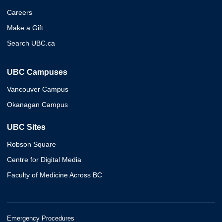
Careers
Make a Gift
Search UBC.ca
UBC Campuses
Vancouver Campus
Okanagan Campus
UBC Sites
Robson Square
Centre for Digital Media
Faculty of Medicine Across BC
Emergency Procedures