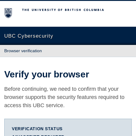
The University of British Columbia
UBC Cybersecurity
Browser verification
Verify your browser
Before continuing, we need to confirm that your
browser supports the security features required to
access this UBC service.
VERIFICATION STATUS