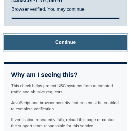
JAVASCRIPT REQUIRED
Browser verified. You may continue.
Continue
Why am I seeing this?
This check helps protect UBC systems from automated
traffic and abusive requests.
JavaScript and browser security features must be enabled
to complete verification.
If verification repeatedly fails, reload this page or contact
the support team responsible for this service.