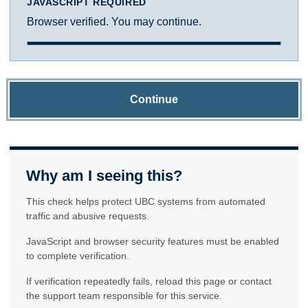
JAVASCRIPT REQUIRED
Browser verified. You may continue.
Continue
Why am I seeing this?
This check helps protect UBC systems from automated
traffic and abusive requests.
JavaScript and browser security features must be enabled
to complete verification.
If verification repeatedly fails, reload this page or contact
the support team responsible for this service.