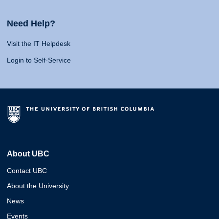
Need Help?
Visit the IT Helpdesk
Login to Self-Service
About UBC
Contact UBC
About the University
News
Events