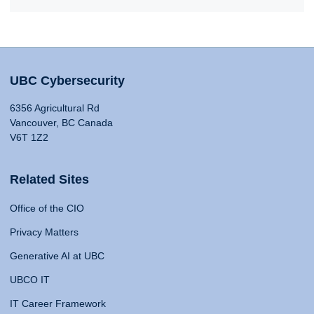
UBC Cybersecurity
6356 Agricultural Rd
Vancouver, BC Canada
V6T 1Z2
Related Sites
Office of the CIO
Privacy Matters
Generative AI at UBC
UBCO IT
IT Career Framework