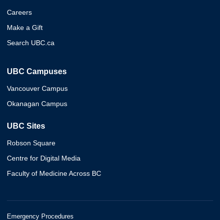
Careers
Make a Gift
Search UBC.ca
UBC Campuses
Vancouver Campus
Okanagan Campus
UBC Sites
Robson Square
Centre for Digital Media
Faculty of Medicine Across BC
Emergency Procedures