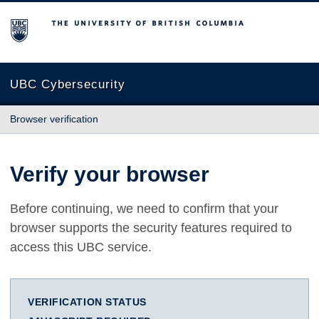
The University of British Columbia
UBC Cybersecurity
Browser verification
Verify your browser
Before continuing, we need to confirm that your
browser supports the security features required to
access this UBC service.
VERIFICATION STATUS