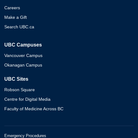
Careers
Make a Gift
Search UBC.ca
UBC Campuses
Vancouver Campus
Okanagan Campus
UBC Sites
Robson Square
Centre for Digital Media
Faculty of Medicine Across BC
Emergency Procedures