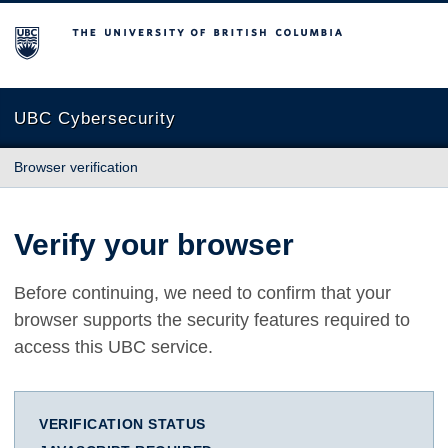
The University of British Columbia
UBC Cybersecurity
Browser verification
Verify your browser
Before continuing, we need to confirm that your
browser supports the security features required to
access this UBC service.
VERIFICATION STATUS