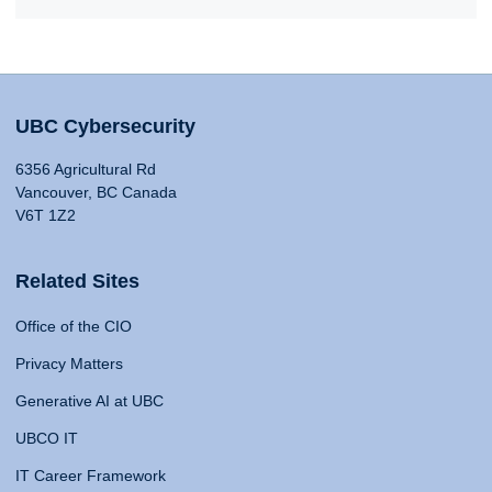
UBC Cybersecurity
6356 Agricultural Rd
Vancouver, BC Canada
V6T 1Z2
Related Sites
Office of the CIO
Privacy Matters
Generative AI at UBC
UBCO IT
IT Career Framework