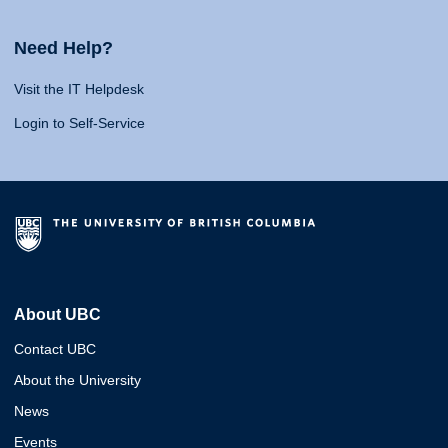
Need Help?
Visit the IT Helpdesk
Login to Self-Service
About UBC
Contact UBC
About the University
News
Events