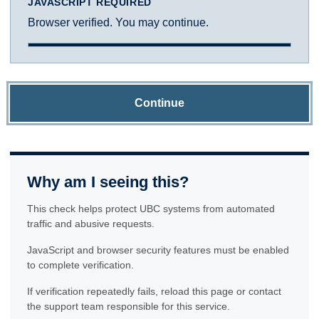
JAVASCRIPT REQUIRED
Browser verified. You may continue.
Continue
Why am I seeing this?
This check helps protect UBC systems from automated
traffic and abusive requests.
JavaScript and browser security features must be enabled
to complete verification.
If verification repeatedly fails, reload this page or contact
the support team responsible for this service.