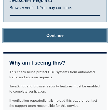
JAVASCRIPT REQUIRED
Browser verified. You may continue.
Continue
Why am I seeing this?
This check helps protect UBC systems from automated
traffic and abusive requests.
JavaScript and browser security features must be enabled
to complete verification.
If verification repeatedly fails, reload this page or contact
the support team responsible for this service.