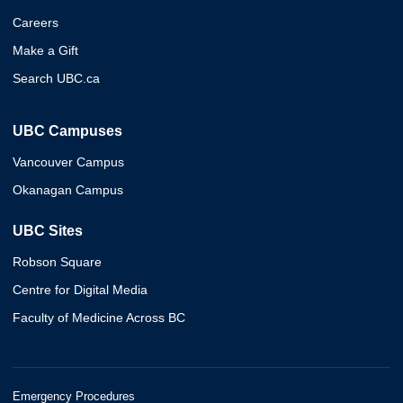
Careers
Make a Gift
Search UBC.ca
UBC Campuses
Vancouver Campus
Okanagan Campus
UBC Sites
Robson Square
Centre for Digital Media
Faculty of Medicine Across BC
Emergency Procedures