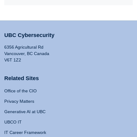
UBC Cybersecurity
6356 Agricultural Rd
Vancouver, BC Canada
V6T 1Z2
Related Sites
Office of the CIO
Privacy Matters
Generative AI at UBC
UBCO IT
IT Career Framework