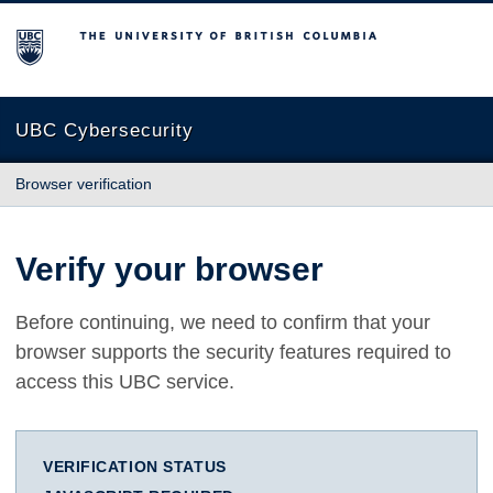
The University of British Columbia
UBC Cybersecurity
Browser verification
Verify your browser
Before continuing, we need to confirm that your
browser supports the security features required to
access this UBC service.
VERIFICATION STATUS