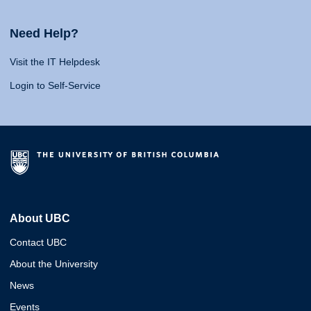
Need Help?
Visit the IT Helpdesk
Login to Self-Service
About UBC
Contact UBC
About the University
News
Events