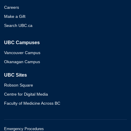
Careers
Make a Gift
Search UBC.ca
UBC Campuses
Vancouver Campus
Okanagan Campus
UBC Sites
Robson Square
Centre for Digital Media
Faculty of Medicine Across BC
Emergency Procedures