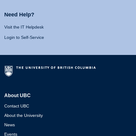
Need Help?
Visit the IT Helpdesk
Login to Self-Service
About UBC
Contact UBC
About the University
News
Events