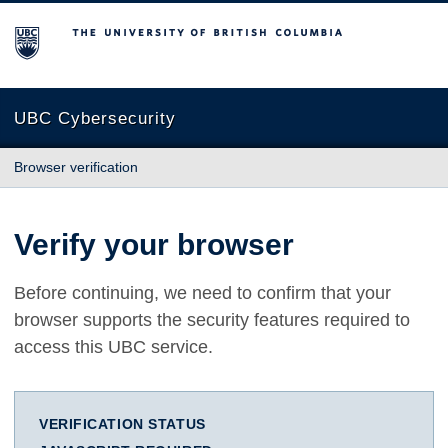
The University of British Columbia
UBC Cybersecurity
Browser verification
Verify your browser
Before continuing, we need to confirm that your
browser supports the security features required to
access this UBC service.
VERIFICATION STATUS