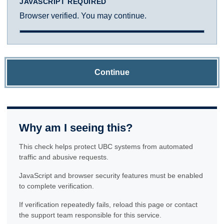
JAVASCRIPT REQUIRED
Browser verified. You may continue.
Continue
Why am I seeing this?
This check helps protect UBC systems from automated
traffic and abusive requests.
JavaScript and browser security features must be enabled
to complete verification.
If verification repeatedly fails, reload this page or contact
the support team responsible for this service.