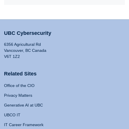
UBC Cybersecurity
6356 Agricultural Rd
Vancouver, BC Canada
V6T 1Z2
Related Sites
Office of the CIO
Privacy Matters
Generative AI at UBC
UBCO IT
IT Career Framework