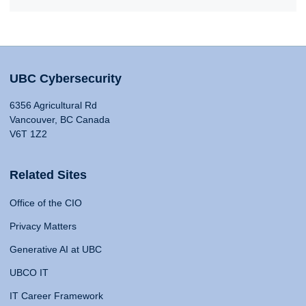
UBC Cybersecurity
6356 Agricultural Rd
Vancouver, BC Canada
V6T 1Z2
Related Sites
Office of the CIO
Privacy Matters
Generative AI at UBC
UBCO IT
IT Career Framework