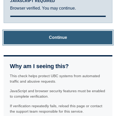
JAVASCRIPT REQUIRED
Browser verified. You may continue.
Continue
Why am I seeing this?
This check helps protect UBC systems from automated
traffic and abusive requests.
JavaScript and browser security features must be enabled
to complete verification.
If verification repeatedly fails, reload this page or contact
the support team responsible for this service.