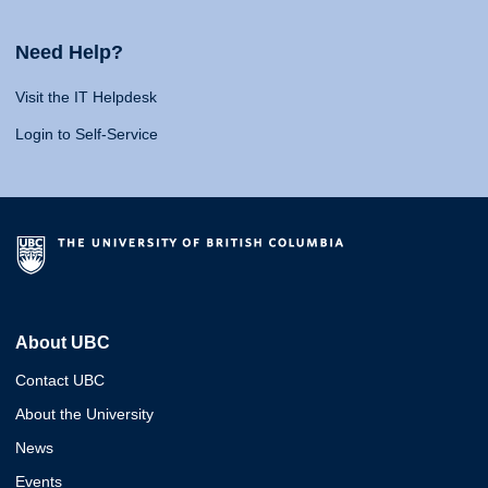
Need Help?
Visit the IT Helpdesk
Login to Self-Service
About UBC
Contact UBC
About the University
News
Events