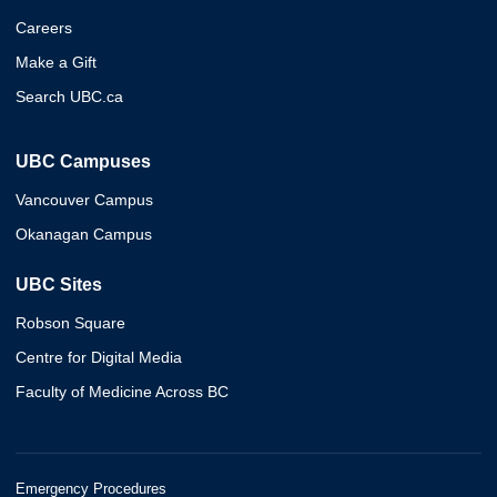
Careers
Make a Gift
Search UBC.ca
UBC Campuses
Vancouver Campus
Okanagan Campus
UBC Sites
Robson Square
Centre for Digital Media
Faculty of Medicine Across BC
Emergency Procedures