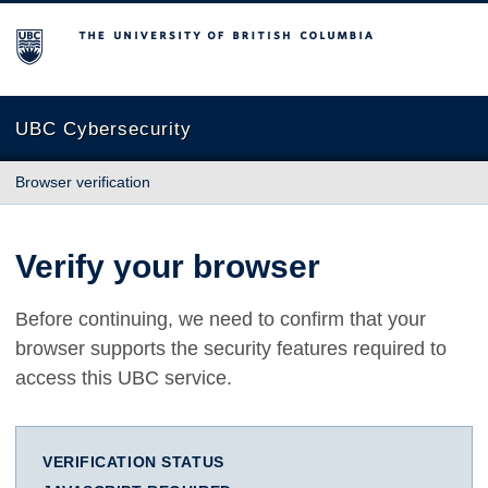
The University of British Columbia
UBC Cybersecurity
Browser verification
Verify your browser
Before continuing, we need to confirm that your
browser supports the security features required to
access this UBC service.
VERIFICATION STATUS