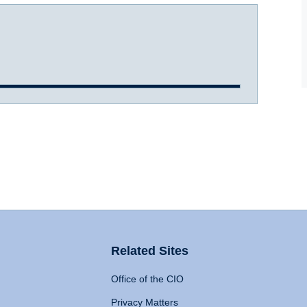
Related Sites
Office of the CIO
Privacy Matters