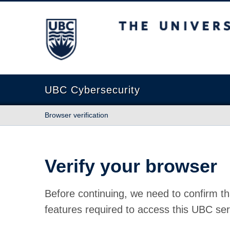
The University of British Columbia
UBC Cybersecurity
Browser verification
Verify your browser
Before continuing, we need to confirm th
features required to access this UBC ser