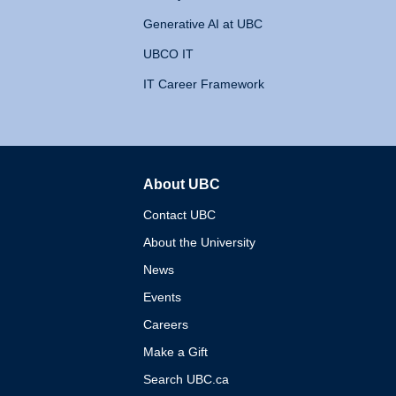
Generative AI at UBC
UBCO IT
IT Career Framework
About UBC
The University of British 
Contact UBC
About the University
News
Events
Careers
Make a Gift
Search UBC.ca