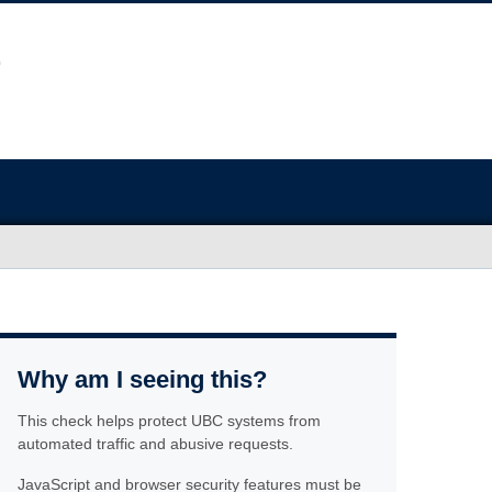
Why am I seeing this?
This check helps protect UBC systems from
automated traffic and abusive requests.
JavaScript and browser security features must be