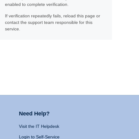
enabled to complete verification.
If verification repeatedly fails, reload this page or
contact the support team responsible for this
service.
Need Help?
Visit the IT Helpdesk
Login to Self-Service