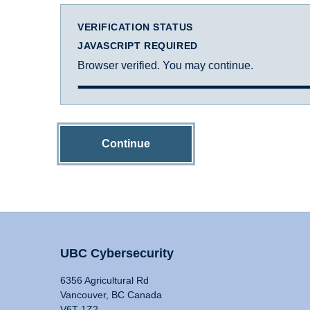
VERIFICATION STATUS
JAVASCRIPT REQUIRED
Browser verified. You may continue.
Continue
UBC Cybersecurity
6356 Agricultural Rd
Vancouver, BC Canada
V6T 1Z2