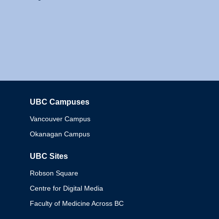
UBC Campuses
Columbia
Vancouver Campus
Okanagan Campus
UBC Sites
Robson Square
Centre for Digital Media
Faculty of Medicine Across BC