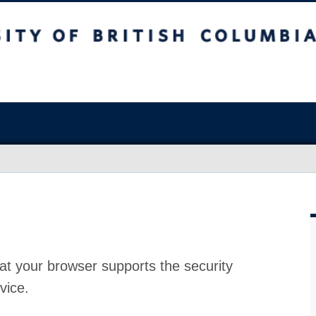
at your browser supports the security
vice.