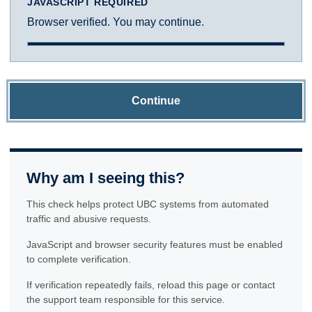
JAVASCRIPT REQUIRED
Browser verified. You may continue.
Continue
Why am I seeing this?
This check helps protect UBC systems from automated
traffic and abusive requests.
JavaScript and browser security features must be enabled
to complete verification.
If verification repeatedly fails, reload this page or contact
the support team responsible for this service.