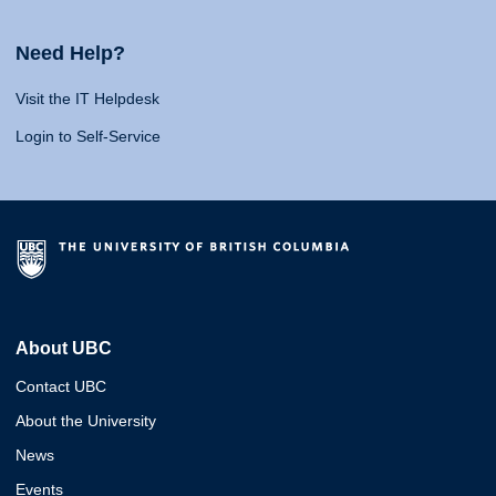
Need Help?
Visit the IT Helpdesk
Login to Self-Service
About UBC
Contact UBC
About the University
News
Events