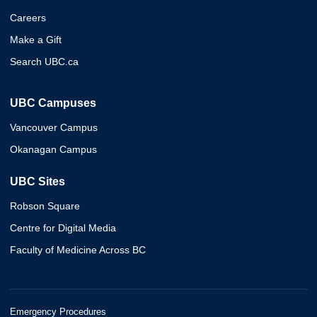
Careers
Make a Gift
Search UBC.ca
UBC Campuses
Vancouver Campus
Okanagan Campus
UBC Sites
Robson Square
Centre for Digital Media
Faculty of Medicine Across BC
Emergency Procedures