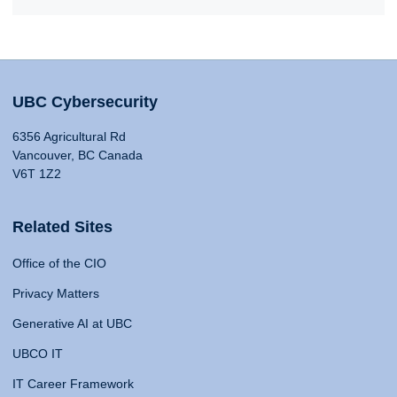
UBC Cybersecurity
6356 Agricultural Rd
Vancouver, BC Canada
V6T 1Z2
Related Sites
Office of the CIO
Privacy Matters
Generative AI at UBC
UBCO IT
IT Career Framework