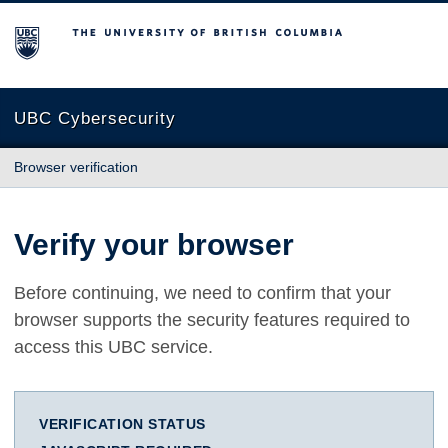
The University of British Columbia
UBC Cybersecurity
Browser verification
Verify your browser
Before continuing, we need to confirm that your
browser supports the security features required to
access this UBC service.
VERIFICATION STATUS