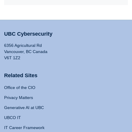
UBC Cybersecurity
6356 Agricultural Rd
Vancouver, BC Canada
V6T 1Z2
Related Sites
Office of the CIO
Privacy Matters
Generative AI at UBC
UBCO IT
IT Career Framework