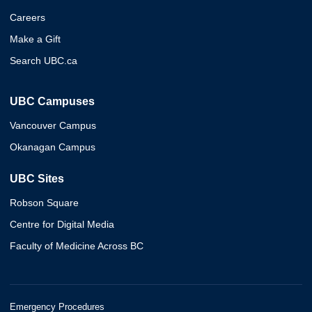
Careers
Make a Gift
Search UBC.ca
UBC Campuses
Vancouver Campus
Okanagan Campus
UBC Sites
Robson Square
Centre for Digital Media
Faculty of Medicine Across BC
Emergency Procedures