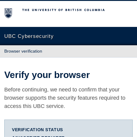
The University of British Columbia
UBC Cybersecurity
Browser verification
Verify your browser
Before continuing, we need to confirm that your
browser supports the security features required to
access this UBC service.
VERIFICATION STATUS