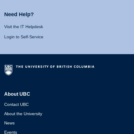
Need Help?
Visit the IT Helpdesk
Login to Self-Service
About UBC
Contact UBC
About the University
News
Events