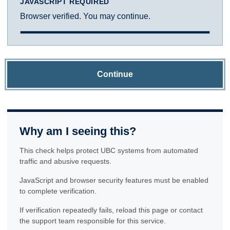
JAVASCRIPT REQUIRED
Browser verified. You may continue.
Continue
Why am I seeing this?
This check helps protect UBC systems from automated
traffic and abusive requests.
JavaScript and browser security features must be enabled
to complete verification.
If verification repeatedly fails, reload this page or contact
the support team responsible for this service.