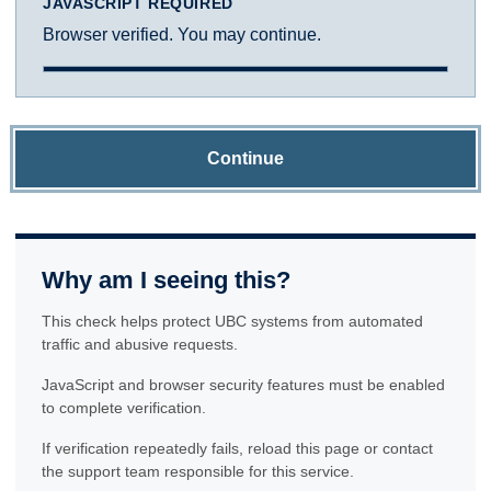
JAVASCRIPT REQUIRED
Browser verified. You may continue.
Continue
Why am I seeing this?
This check helps protect UBC systems from automated
traffic and abusive requests.
JavaScript and browser security features must be enabled
to complete verification.
If verification repeatedly fails, reload this page or contact
the support team responsible for this service.