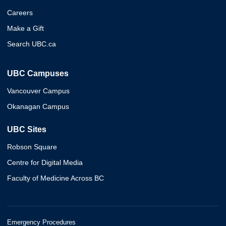
Careers
Make a Gift
Search UBC.ca
UBC Campuses
Vancouver Campus
Okanagan Campus
UBC Sites
Robson Square
Centre for Digital Media
Faculty of Medicine Across BC
Emergency Procedures