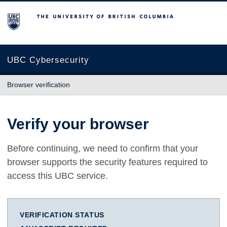
The University of British Columbia
UBC Cybersecurity
Browser verification
Verify your browser
Before continuing, we need to confirm that your
browser supports the security features required to
access this UBC service.
VERIFICATION STATUS