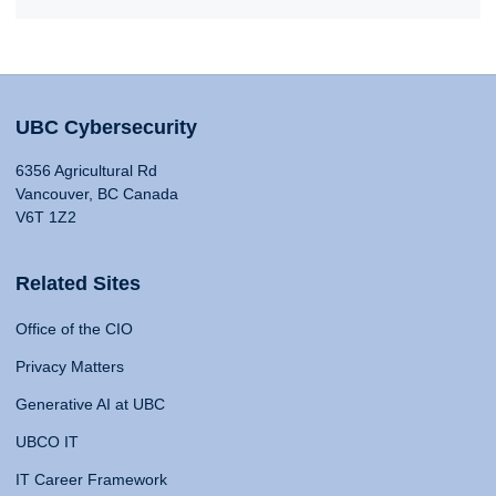
UBC Cybersecurity
6356 Agricultural Rd
Vancouver, BC Canada
V6T 1Z2
Related Sites
Office of the CIO
Privacy Matters
Generative AI at UBC
UBCO IT
IT Career Framework