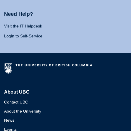
Need Help?
Visit the IT Helpdesk
Login to Self-Service
About UBC
Contact UBC
About the University
News
Events