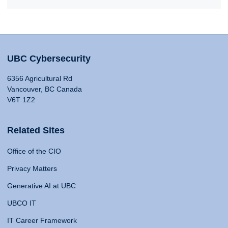
UBC Cybersecurity
6356 Agricultural Rd
Vancouver, BC Canada
V6T 1Z2
Related Sites
Office of the CIO
Privacy Matters
Generative AI at UBC
UBCO IT
IT Career Framework