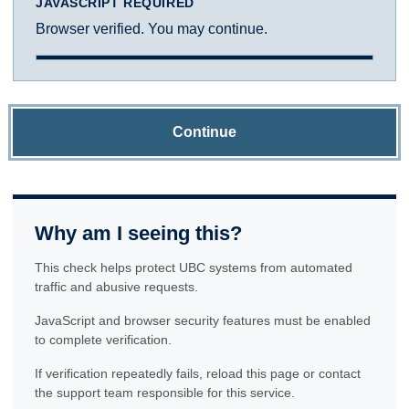
JAVASCRIPT REQUIRED
Browser verified. You may continue.
Continue
Why am I seeing this?
This check helps protect UBC systems from automated
traffic and abusive requests.
JavaScript and browser security features must be enabled
to complete verification.
If verification repeatedly fails, reload this page or contact
the support team responsible for this service.