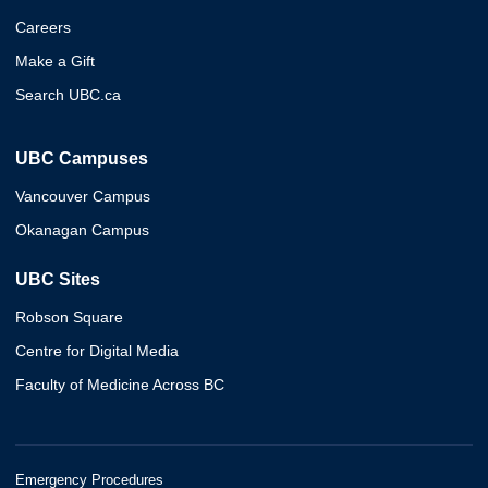
Careers
Make a Gift
Search UBC.ca
UBC Campuses
Vancouver Campus
Okanagan Campus
UBC Sites
Robson Square
Centre for Digital Media
Faculty of Medicine Across BC
Emergency Procedures