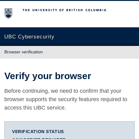
The University of British Columbia
UBC Cybersecurity
Browser verification
Verify your browser
Before continuing, we need to confirm that your
browser supports the security features required to
access this UBC service.
VERIFICATION STATUS