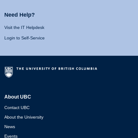
Need Help?
Visit the IT Helpdesk
Login to Self-Service
About UBC
Contact UBC
About the University
News
Events