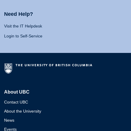
Need Help?
Visit the IT Helpdesk
Login to Self-Service
About UBC
Contact UBC
About the University
News
Events