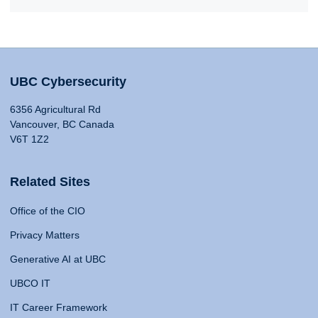
UBC Cybersecurity
6356 Agricultural Rd
Vancouver, BC Canada
V6T 1Z2
Related Sites
Office of the CIO
Privacy Matters
Generative AI at UBC
UBCO IT
IT Career Framework