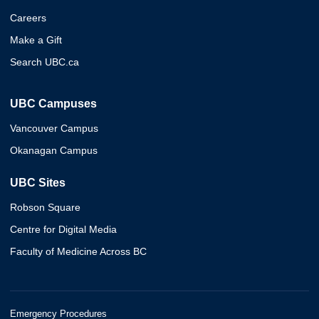
Careers
Make a Gift
Search UBC.ca
UBC Campuses
Vancouver Campus
Okanagan Campus
UBC Sites
Robson Square
Centre for Digital Media
Faculty of Medicine Across BC
Emergency Procedures