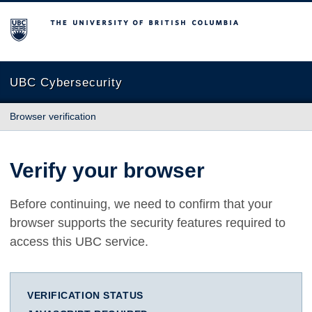
The University of British Columbia
UBC Cybersecurity
Browser verification
Verify your browser
Before continuing, we need to confirm that your
browser supports the security features required to
access this UBC service.
VERIFICATION STATUS