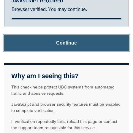
JAVASCRIPT REQUIRED
Browser verified. You may continue.
Continue
Why am I seeing this?
This check helps protect UBC systems from automated
traffic and abusive requests.
JavaScript and browser security features must be enabled
to complete verification.
If verification repeatedly fails, reload this page or contact
the support team responsible for this service.