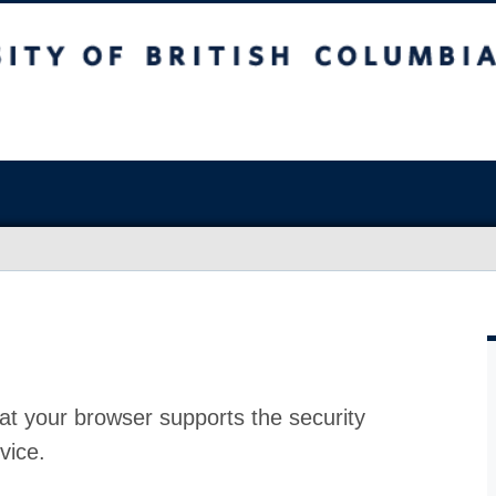
at your browser supports the security
vice.