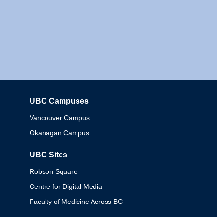
UBC Campuses
Columbia
Vancouver Campus
Okanagan Campus
UBC Sites
Robson Square
Centre for Digital Media
Faculty of Medicine Across BC