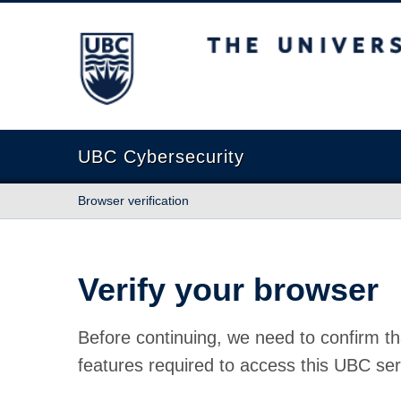
The University of British Columbia
UBC Cybersecurity
Browser verification
Verify your browser
Before continuing, we need to confirm th
features required to access this UBC ser