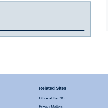
Related Sites
Office of the CIO
Privacy Matters