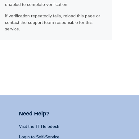
enabled to complete verification.
If verification repeatedly fails, reload this page or
contact the support team responsible for this
service.
Need Help?
Visit the IT Helpdesk
Login to Self-Service