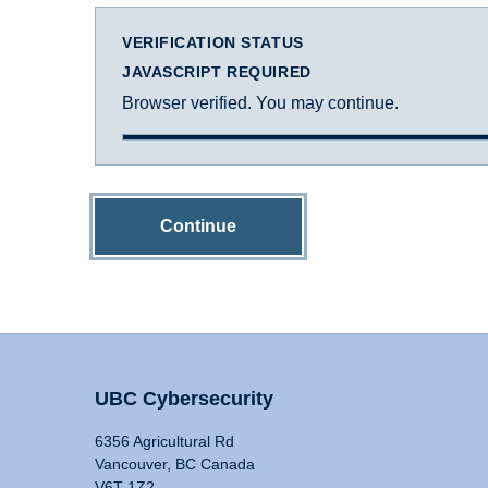
VERIFICATION STATUS
JAVASCRIPT REQUIRED
Browser verified. You may continue.
Continue
UBC Cybersecurity
6356 Agricultural Rd
Vancouver, BC Canada
V6T 1Z2