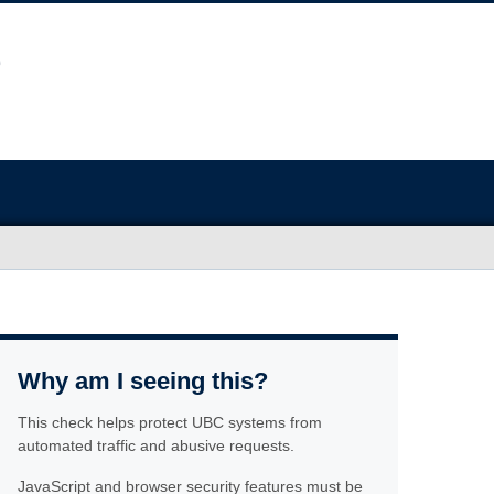
Why am I seeing this?
This check helps protect UBC systems from
automated traffic and abusive requests.
JavaScript and browser security features must be