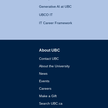
Generative AI at UBC
UBCO IT
IT Career Framework
About UBC
The University of British 
Contact UBC
About the University
News
Events
Careers
Make a Gift
Search UBC.ca