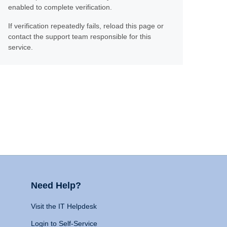
enabled to complete verification.
If verification repeatedly fails, reload this page or
contact the support team responsible for this
service.
Need Help?
Visit the IT Helpdesk
Login to Self-Service