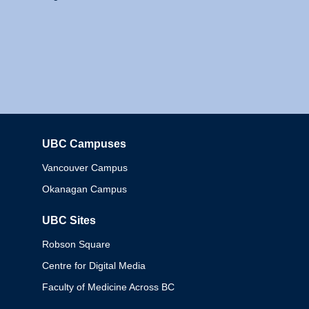
UBC Campuses
Columbia
Vancouver Campus
Okanagan Campus
UBC Sites
Robson Square
Centre for Digital Media
Faculty of Medicine Across BC