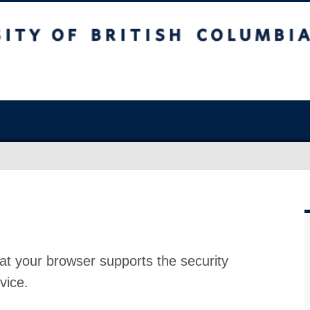
at your browser supports the security
vice.