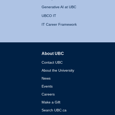
Generative AI at UBC
UBCO IT
IT Career Framework
About UBC
The University of British 
Contact UBC
About the University
News
Events
Careers
Make a Gift
Search UBC.ca