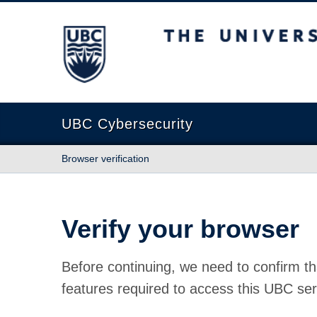
The University of British Columbia
UBC Cybersecurity
Browser verification
Verify your browser
Before continuing, we need to confirm th
features required to access this UBC ser