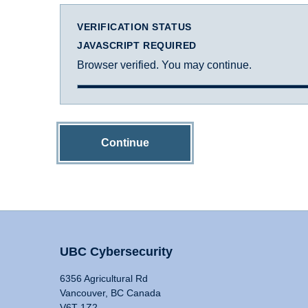
VERIFICATION STATUS
JAVASCRIPT REQUIRED
Browser verified. You may continue.
Continue
UBC Cybersecurity
6356 Agricultural Rd
Vancouver, BC Canada
V6T 1Z2