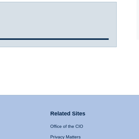
Related Sites
Office of the CIO
Privacy Matters