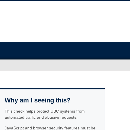
Why am I seeing this?
This check helps protect UBC systems from
automated traffic and abusive requests.
JavaScript and browser security features must be