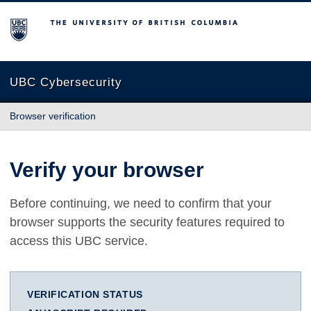
The University of British Columbia
UBC Cybersecurity
Browser verification
Verify your browser
Before continuing, we need to confirm that your
browser supports the security features required to
access this UBC service.
VERIFICATION STATUS