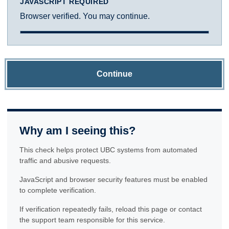
JAVASCRIPT REQUIRED
Browser verified. You may continue.
Continue
Why am I seeing this?
This check helps protect UBC systems from automated
traffic and abusive requests.
JavaScript and browser security features must be enabled
to complete verification.
If verification repeatedly fails, reload this page or contact
the support team responsible for this service.