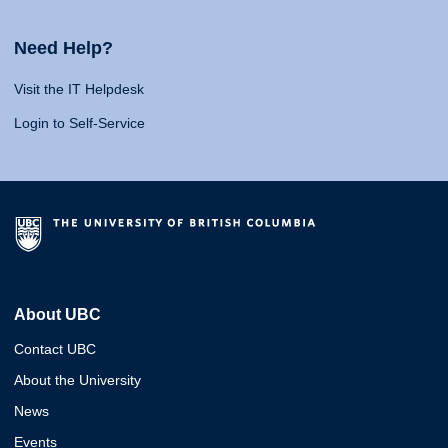
Need Help?
Visit the IT Helpdesk
Login to Self-Service
About UBC
Contact UBC
About the University
News
Events