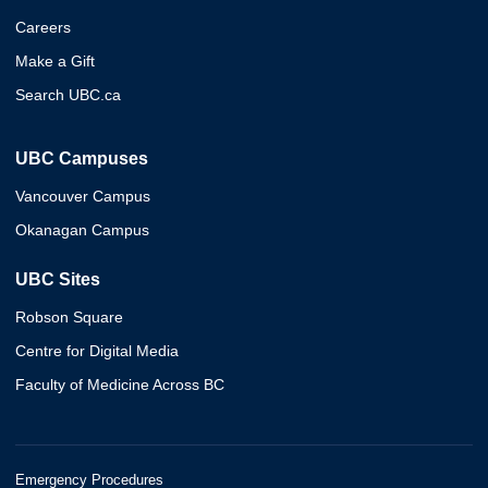
Careers
Make a Gift
Search UBC.ca
UBC Campuses
Vancouver Campus
Okanagan Campus
UBC Sites
Robson Square
Centre for Digital Media
Faculty of Medicine Across BC
Emergency Procedures