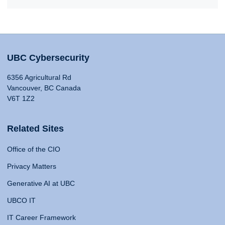
UBC Cybersecurity
6356 Agricultural Rd
Vancouver, BC Canada
V6T 1Z2
Related Sites
Office of the CIO
Privacy Matters
Generative AI at UBC
UBCO IT
IT Career Framework