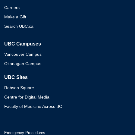
Careers
Make a Gift
Search UBC.ca
UBC Campuses
Vancouver Campus
Okanagan Campus
UBC Sites
Robson Square
Centre for Digital Media
Faculty of Medicine Across BC
Emergency Procedures