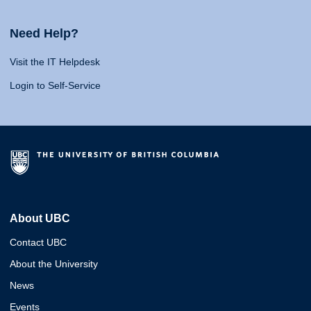
Need Help?
Visit the IT Helpdesk
Login to Self-Service
About UBC
Contact UBC
About the University
News
Events