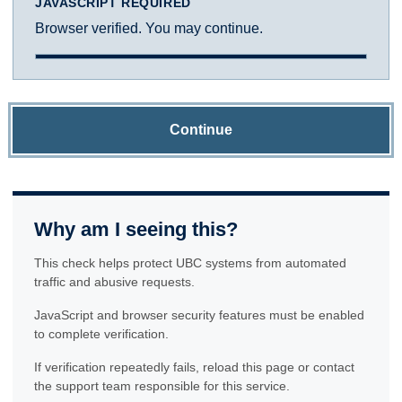
JAVASCRIPT REQUIRED
Browser verified. You may continue.
Continue
Why am I seeing this?
This check helps protect UBC systems from automated
traffic and abusive requests.
JavaScript and browser security features must be enabled
to complete verification.
If verification repeatedly fails, reload this page or contact
the support team responsible for this service.