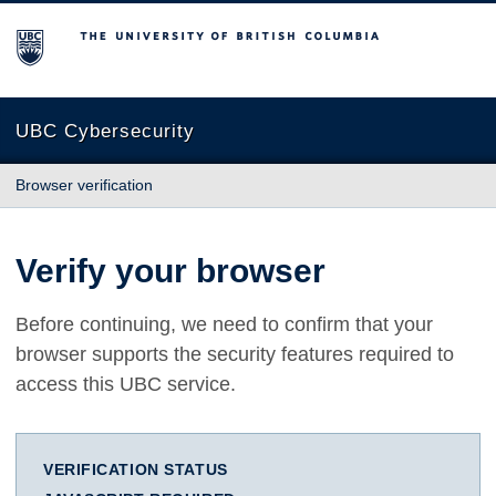
The University of British Columbia
UBC Cybersecurity
Browser verification
Verify your browser
Before continuing, we need to confirm that your
browser supports the security features required to
access this UBC service.
VERIFICATION STATUS