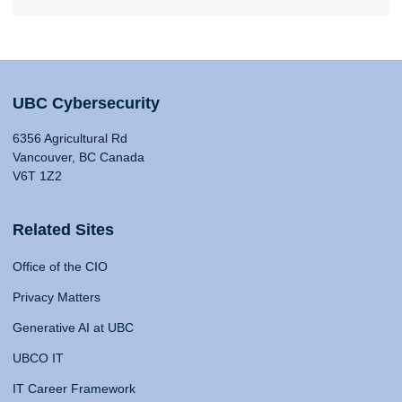
UBC Cybersecurity
6356 Agricultural Rd
Vancouver, BC Canada
V6T 1Z2
Related Sites
Office of the CIO
Privacy Matters
Generative AI at UBC
UBCO IT
IT Career Framework