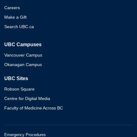
Careers
Make a Gift
Search UBC.ca
UBC Campuses
Vancouver Campus
Okanagan Campus
UBC Sites
Robson Square
Centre for Digital Media
Faculty of Medicine Across BC
Emergency Procedures