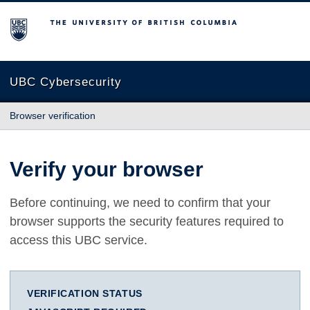
The University of British Columbia
UBC Cybersecurity
Browser verification
Verify your browser
Before continuing, we need to confirm that your
browser supports the security features required to
access this UBC service.
VERIFICATION STATUS