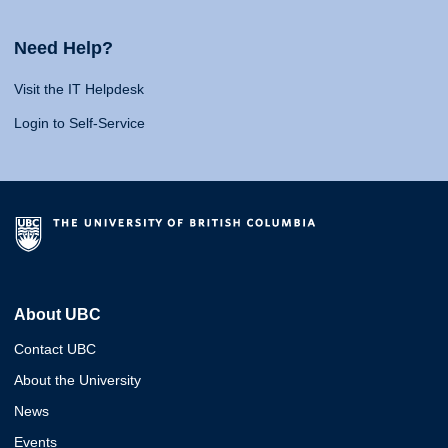
Need Help?
Visit the IT Helpdesk
Login to Self-Service
About UBC
Contact UBC
About the University
News
Events