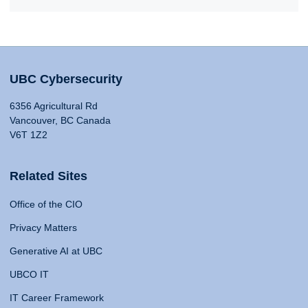
UBC Cybersecurity
6356 Agricultural Rd
Vancouver, BC Canada
V6T 1Z2
Related Sites
Office of the CIO
Privacy Matters
Generative AI at UBC
UBCO IT
IT Career Framework