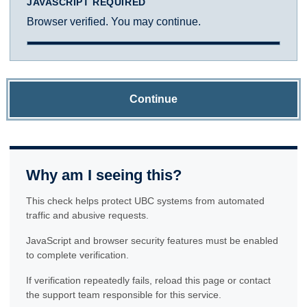
JAVASCRIPT REQUIRED
Browser verified. You may continue.
Continue
Why am I seeing this?
This check helps protect UBC systems from automated
traffic and abusive requests.
JavaScript and browser security features must be enabled
to complete verification.
If verification repeatedly fails, reload this page or contact
the support team responsible for this service.