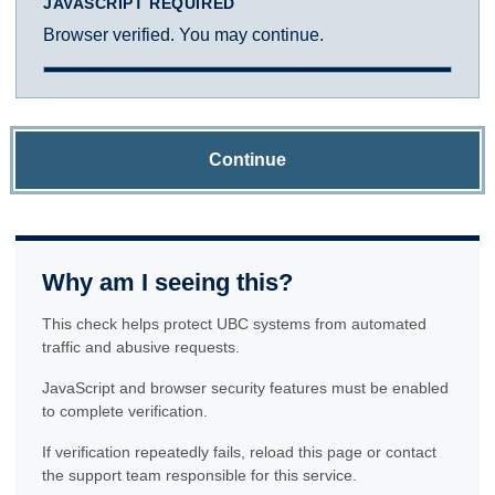
JAVASCRIPT REQUIRED
Browser verified. You may continue.
Continue
Why am I seeing this?
This check helps protect UBC systems from automated
traffic and abusive requests.
JavaScript and browser security features must be enabled
to complete verification.
If verification repeatedly fails, reload this page or contact
the support team responsible for this service.