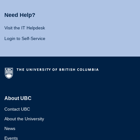
Need Help?
Visit the IT Helpdesk
Login to Self-Service
About UBC
Contact UBC
About the University
News
Events