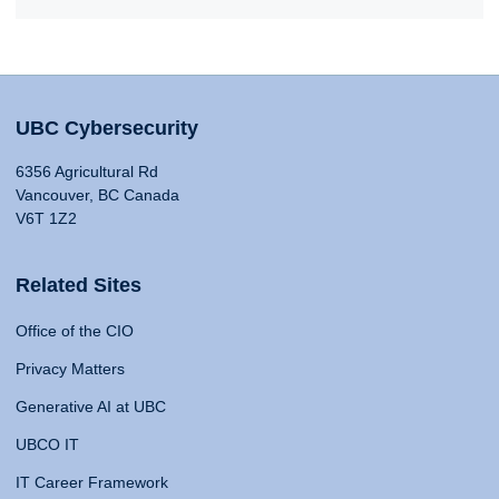
UBC Cybersecurity
6356 Agricultural Rd
Vancouver, BC Canada
V6T 1Z2
Related Sites
Office of the CIO
Privacy Matters
Generative AI at UBC
UBCO IT
IT Career Framework