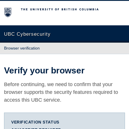
The University of British Columbia
UBC Cybersecurity
Browser verification
Verify your browser
Before continuing, we need to confirm that your
browser supports the security features required to
access this UBC service.
VERIFICATION STATUS