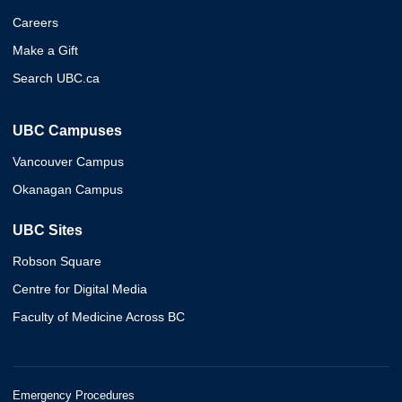
Careers
Make a Gift
Search UBC.ca
UBC Campuses
Vancouver Campus
Okanagan Campus
UBC Sites
Robson Square
Centre for Digital Media
Faculty of Medicine Across BC
Emergency Procedures