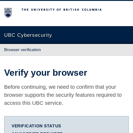
The University of British Columbia
UBC Cybersecurity
Browser verification
Verify your browser
Before continuing, we need to confirm that your
browser supports the security features required to
access this UBC service.
VERIFICATION STATUS