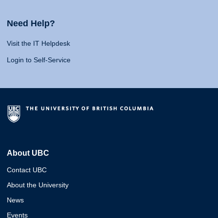
Need Help?
Visit the IT Helpdesk
Login to Self-Service
About UBC
Contact UBC
About the University
News
Events