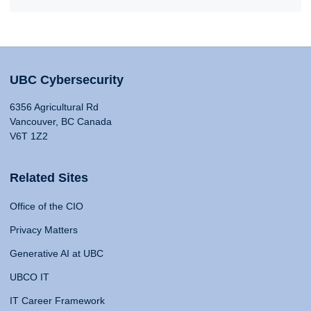
UBC Cybersecurity
6356 Agricultural Rd
Vancouver, BC Canada
V6T 1Z2
Related Sites
Office of the CIO
Privacy Matters
Generative AI at UBC
UBCO IT
IT Career Framework