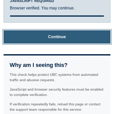
JAVASCRIPT REQUIRED
Browser verified. You may continue.
Continue
Why am I seeing this?
This check helps protect UBC systems from automated
traffic and abusive requests.
JavaScript and browser security features must be enabled
to complete verification.
If verification repeatedly fails, reload this page or contact
the support team responsible for this service.