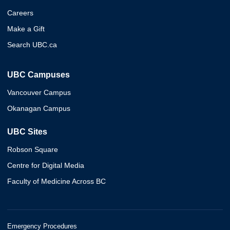
Careers
Make a Gift
Search UBC.ca
UBC Campuses
Vancouver Campus
Okanagan Campus
UBC Sites
Robson Square
Centre for Digital Media
Faculty of Medicine Across BC
Emergency Procedures