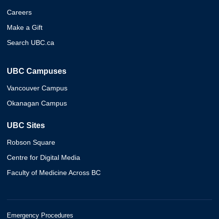
Careers
Make a Gift
Search UBC.ca
UBC Campuses
Vancouver Campus
Okanagan Campus
UBC Sites
Robson Square
Centre for Digital Media
Faculty of Medicine Across BC
Emergency Procedures