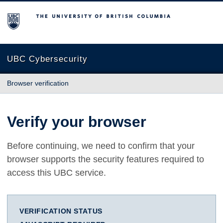
The University of British Columbia
UBC Cybersecurity
Browser verification
Verify your browser
Before continuing, we need to confirm that your
browser supports the security features required to
access this UBC service.
VERIFICATION STATUS