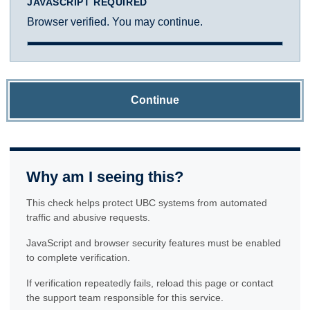
JAVASCRIPT REQUIRED
Browser verified. You may continue.
Continue
Why am I seeing this?
This check helps protect UBC systems from automated
traffic and abusive requests.
JavaScript and browser security features must be enabled
to complete verification.
If verification repeatedly fails, reload this page or contact
the support team responsible for this service.