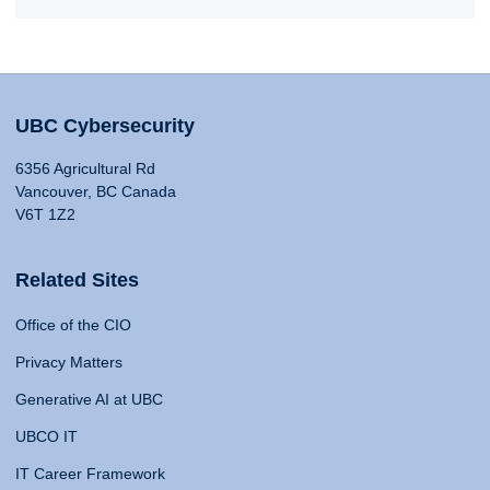
UBC Cybersecurity
6356 Agricultural Rd
Vancouver, BC Canada
V6T 1Z2
Related Sites
Office of the CIO
Privacy Matters
Generative AI at UBC
UBCO IT
IT Career Framework