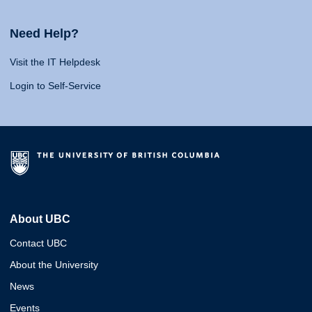
Need Help?
Visit the IT Helpdesk
Login to Self-Service
About UBC
Contact UBC
About the University
News
Events