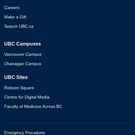
Careers
Make a Gift
Search UBC.ca
UBC Campuses
Vancouver Campus
Okanagan Campus
UBC Sites
Robson Square
Centre for Digital Media
Faculty of Medicine Across BC
Emergency Procedures