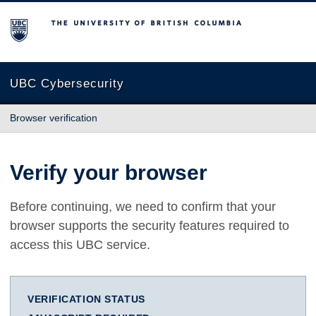
The University of British Columbia
UBC Cybersecurity
Browser verification
Verify your browser
Before continuing, we need to confirm that your
browser supports the security features required to
access this UBC service.
VERIFICATION STATUS