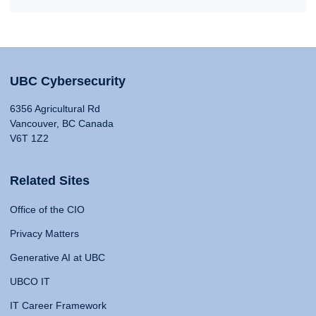
UBC Cybersecurity
6356 Agricultural Rd
Vancouver, BC Canada
V6T 1Z2
Related Sites
Office of the CIO
Privacy Matters
Generative AI at UBC
UBCO IT
IT Career Framework