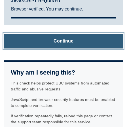
JAVASCRIPT REQUIRED
Browser verified. You may continue.
Continue
Why am I seeing this?
This check helps protect UBC systems from automated
traffic and abusive requests.
JavaScript and browser security features must be enabled
to complete verification.
If verification repeatedly fails, reload this page or contact
the support team responsible for this service.