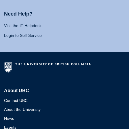
Need Help?
Visit the IT Helpdesk
Login to Self-Service
About UBC
Contact UBC
About the University
News
Events