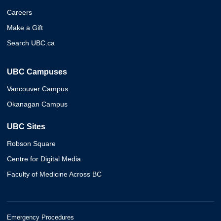
Careers
Make a Gift
Search UBC.ca
UBC Campuses
Vancouver Campus
Okanagan Campus
UBC Sites
Robson Square
Centre for Digital Media
Faculty of Medicine Across BC
Emergency Procedures