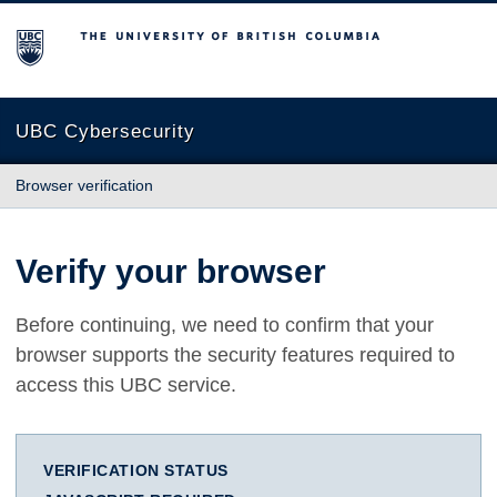
The University of British Columbia
UBC Cybersecurity
Browser verification
Verify your browser
Before continuing, we need to confirm that your
browser supports the security features required to
access this UBC service.
VERIFICATION STATUS