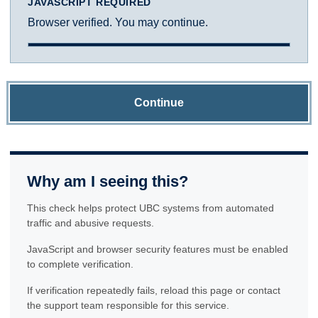
JAVASCRIPT REQUIRED
Browser verified. You may continue.
Continue
Why am I seeing this?
This check helps protect UBC systems from automated
traffic and abusive requests.
JavaScript and browser security features must be enabled
to complete verification.
If verification repeatedly fails, reload this page or contact
the support team responsible for this service.