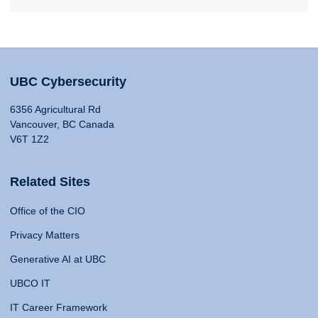
UBC Cybersecurity
6356 Agricultural Rd
Vancouver, BC Canada
V6T 1Z2
Related Sites
Office of the CIO
Privacy Matters
Generative AI at UBC
UBCO IT
IT Career Framework