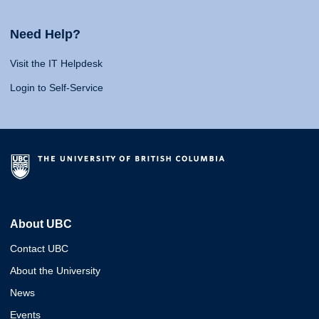
Need Help?
Visit the IT Helpdesk
Login to Self-Service
About UBC
Contact UBC
About the University
News
Events