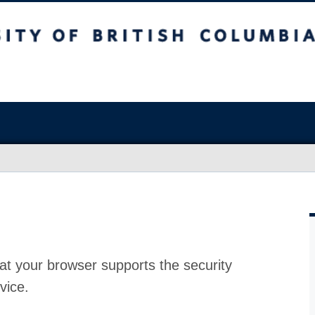
at your browser supports the security
vice.