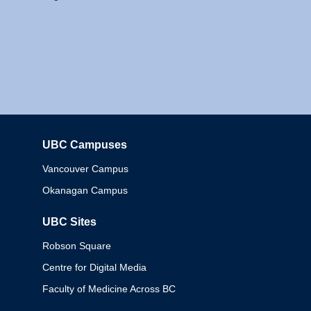
UBC Campuses
Columbia
Vancouver Campus
Okanagan Campus
UBC Sites
Robson Square
Centre for Digital Media
Faculty of Medicine Across BC