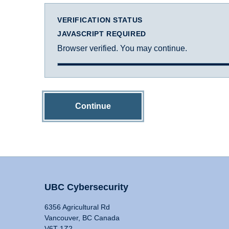
VERIFICATION STATUS
JAVASCRIPT REQUIRED
Browser verified. You may continue.
Continue
UBC Cybersecurity
6356 Agricultural Rd
Vancouver, BC Canada
V6T 1Z2