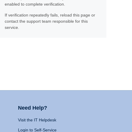
enabled to complete verification.
If verification repeatedly fails, reload this page or
contact the support team responsible for this
service.
Need Help?
Visit the IT Helpdesk
Login to Self-Service