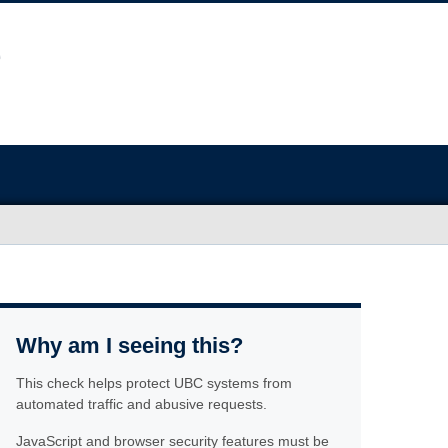
Why am I seeing this?
This check helps protect UBC systems from
automated traffic and abusive requests.
JavaScript and browser security features must be