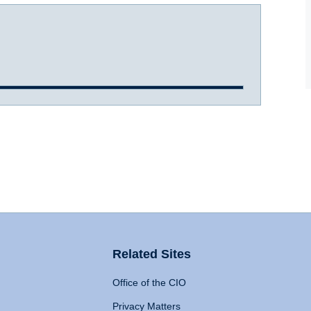
Related Sites
Office of the CIO
Privacy Matters