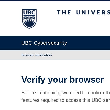
The University of British Columbia
UBC Cybersecurity
Browser verification
Verify your browser
Before continuing, we need to confirm th
features required to access this UBC ser