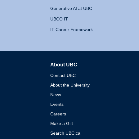
Generative AI at UBC
UBCO IT
IT Career Framework
About UBC
The University of British 
Contact UBC
About the University
News
Events
Careers
Make a Gift
Search UBC.ca