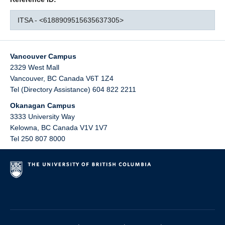
ITSA - <6188909515635637305>
Vancouver Campus
2329 West Mall
Vancouver
,
BC
Canada
V6T 1Z4
Tel (Directory Assistance) 604 822 2211
Okanagan Campus
3333 University Way
Kelowna
,
BC
Canada
V1V 1V7
Tel 250 807 8000