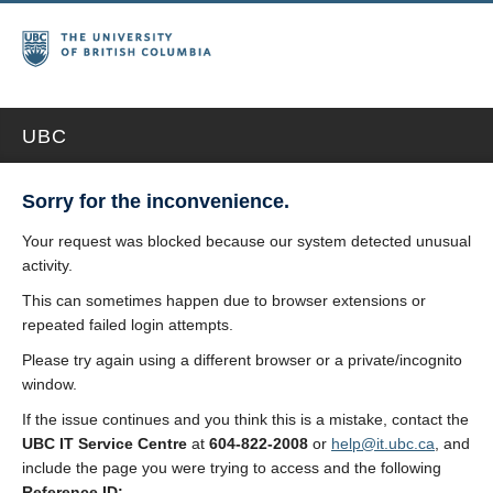
UBC
Sorry for the inconvenience.
Your request was blocked because our system detected unusual
activity.
This can sometimes happen due to browser extensions or
repeated failed login attempts.
Please try again using a different browser or a private/incognito
window.
If the issue continues and you think this is a mistake, contact the
UBC IT Service Centre
at
604-822-2008
or
help@it.ubc.ca
, and
include the page you were trying to access and the following
Reference ID: