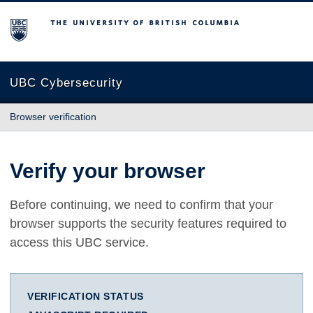
The University of British Columbia
UBC Cybersecurity
Browser verification
Verify your browser
Before continuing, we need to confirm that your
browser supports the security features required to
access this UBC service.
VERIFICATION STATUS