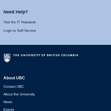
Need Help?
Visit the IT Helpdesk
Login to Self-Service
About UBC
Contact UBC
About the University
News
Events