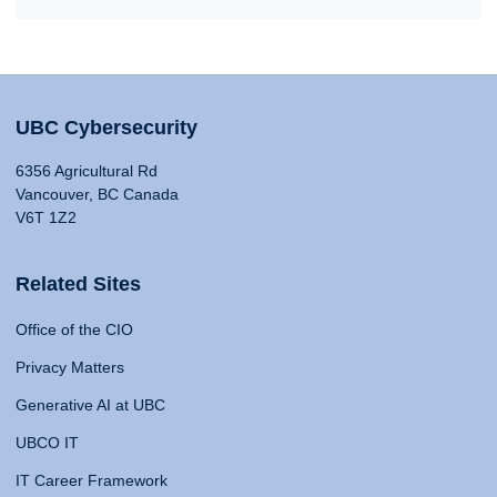
UBC Cybersecurity
6356 Agricultural Rd
Vancouver, BC Canada
V6T 1Z2
Related Sites
Office of the CIO
Privacy Matters
Generative AI at UBC
UBCO IT
IT Career Framework