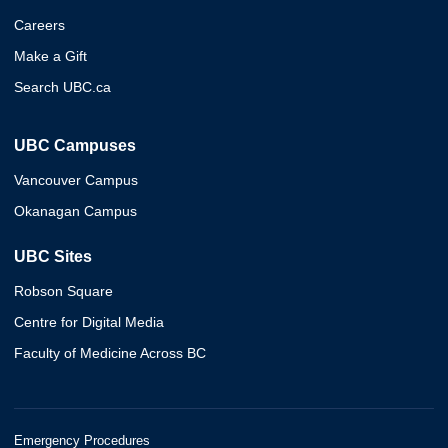
Careers
Make a Gift
Search UBC.ca
UBC Campuses
Vancouver Campus
Okanagan Campus
UBC Sites
Robson Square
Centre for Digital Media
Faculty of Medicine Across BC
Emergency Procedures