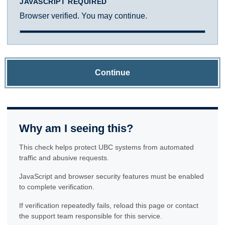
JAVASCRIPT REQUIRED
Browser verified. You may continue.
Continue
Why am I seeing this?
This check helps protect UBC systems from automated
traffic and abusive requests.
JavaScript and browser security features must be enabled
to complete verification.
If verification repeatedly fails, reload this page or contact
the support team responsible for this service.