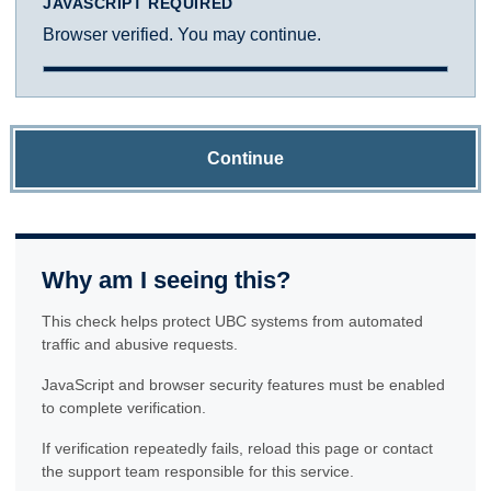
JAVASCRIPT REQUIRED
Browser verified. You may continue.
Continue
Why am I seeing this?
This check helps protect UBC systems from automated
traffic and abusive requests.
JavaScript and browser security features must be enabled
to complete verification.
If verification repeatedly fails, reload this page or contact
the support team responsible for this service.