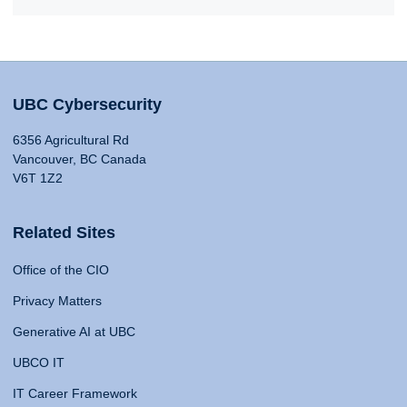
UBC Cybersecurity
6356 Agricultural Rd
Vancouver, BC Canada
V6T 1Z2
Related Sites
Office of the CIO
Privacy Matters
Generative AI at UBC
UBCO IT
IT Career Framework