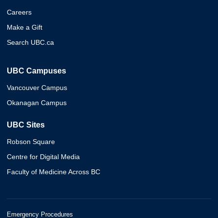
Careers
Make a Gift
Search UBC.ca
UBC Campuses
Vancouver Campus
Okanagan Campus
UBC Sites
Robson Square
Centre for Digital Media
Faculty of Medicine Across BC
Emergency Procedures