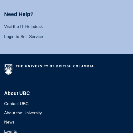
Need Help?
Visit the IT Helpdesk
Login to Self-Service
About UBC
Contact UBC
About the University
News
Events