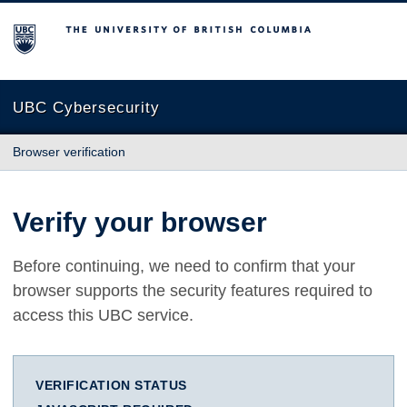
The University of British Columbia
UBC Cybersecurity
Browser verification
Verify your browser
Before continuing, we need to confirm that your
browser supports the security features required to
access this UBC service.
VERIFICATION STATUS